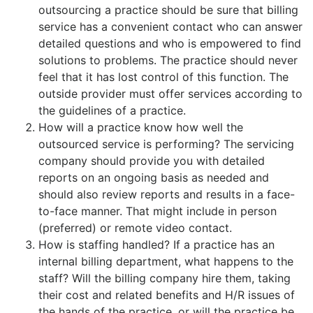
outsourcing a practice should be sure that billing
service has a convenient contact who can answer
detailed questions and who is empowered to find
solutions to problems. The practice should never
feel that it has lost control of this function. The
outside provider must offer services according to
the guidelines of a practice.
How will a practice know how well the
outsourced service is performing? The servicing
company should provide you with detailed
reports on an ongoing basis as needed and
should also review reports and results in a face-
to-face manner. That might include in person
(preferred) or remote video contact.
How is staffing handled? If a practice has an
internal billing department, what happens to the
staff? Will the billing company hire them, taking
their cost and related benefits and H/R issues of
the hands of the practice, or will the practice be