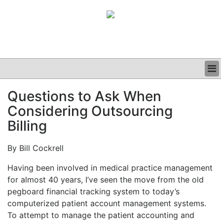
BUSINESS
Questions to Ask When
CLINICAL
Considering Outsourcing
GRAND ROUNDS
PODCAST
Billing
By Bill Cockrell
Having been involved in medical practice management
for almost 40 years, I’ve seen the move from the old
pegboard financial tracking system to today’s
computerized patient account management systems.
To attempt to manage the patient accounting and