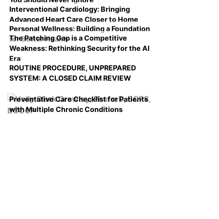
Interventional Cardiology: Bringing
Advanced Heart Care Closer to Home
Personal Wellness: Building a Foundation
The Patching Gap is a Competitive
for Better Health
Weakness: Rethinking Security for the AI
Era
ROUTINE PROCEDURE, UNPREPARED
SYSTEM: A CLOSED CLAIM REVIEW
Preventative Care Checklist for Patients
with Multiple Chronic Conditions