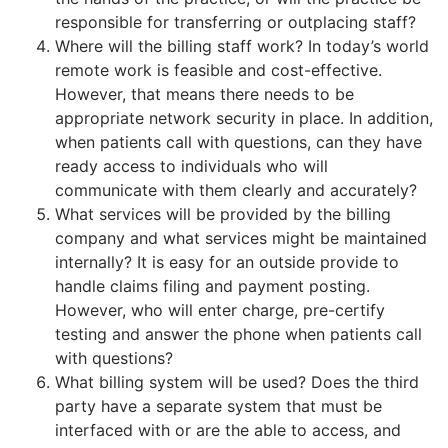
responsible for transferring or outplacing staff?
Where will the billing staff work? In today’s world
remote work is feasible and cost-effective.
However, that means there needs to be
appropriate network security in place. In addition,
when patients call with questions, can they have
ready access to individuals who will
communicate with them clearly and accurately?
What services will be provided by the billing
company and what services might be maintained
internally? It is easy for an outside provide to
handle claims filing and payment posting.
However, who will enter charge, pre-certify
testing and answer the phone when patients call
with questions?
What billing system will be used? Does the third
party have a separate system that must be
interfaced with or are the able to access, and