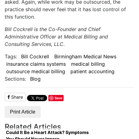
asked. Again, while work may be outsourced, the
practice should never feel that it has lost control of
this function.
Bill Cockrell is the Co-Founder and Chief
Administrative Officer at Medical Billing and
Consulting Services, LLC
.
Tags:
Bill Cockrell
Birmingham Medical News
insurance claims systems
medical billing
outsource medical billing
patient accounting
Sections:
Blog
Share
Save
Print Article
Related Articles
Could It Be a Heart Attack? Symptoms
You Should Never Ignore