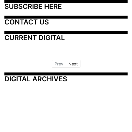
SUBSCRIBE HERE
CONTACT US
CURRENT DIGITAL
Prev
Next
DIGITAL ARCHIVES