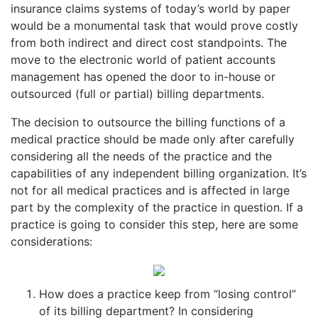
insurance claims systems of today’s world by paper
would be a monumental task that would prove costly
from both indirect and direct cost standpoints. The
move to the electronic world of patient accounts
management has opened the door to in-house or
outsourced (full or partial) billing departments.
The decision to outsource the billing functions of a
medical practice should be made only after carefully
considering all the needs of the practice and the
capabilities of any independent billing organization. It’s
not for all medical practices and is affected in large
part by the complexity of the practice in question. If a
practice is going to consider this step, here are some
considerations:
How does a practice keep from “losing control”
of its billing department? In considering