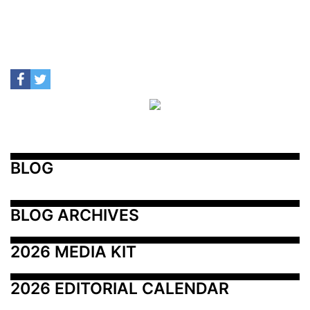
BLOG
BLOG ARCHIVES
2026 MEDIA KIT
2026 EDITORIAL CALENDAR