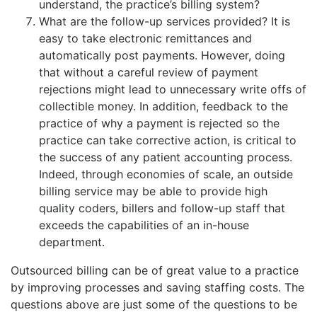
understand, the practice’s billing system?
What are the follow-up services provided? It is
easy to take electronic remittances and
automatically post payments. However, doing
that without a careful review of payment
rejections might lead to unnecessary write offs of
collectible money. In addition, feedback to the
practice of why a payment is rejected so the
practice can take corrective action, is critical to
the success of any patient accounting process.
Indeed, through economies of scale, an outside
billing service may be able to provide high
quality coders, billers and follow-up staff that
exceeds the capabilities of an in-house
department.
Outsourced billing can be of great value to a practice
by improving processes and saving staffing costs. The
questions above are just some of the questions to be