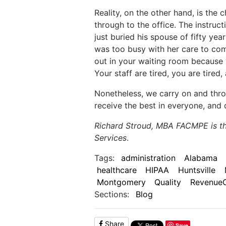
Reality, on the other hand, is the
through to the office. The instr
just buried his spouse of fifty ye
was too busy with her care to come
out in your waiting room because y
Your staff are tired, you are tire
Nonetheless, we carry on and throu
receive the best in everyone, and 
Richard Stroud, MBA FACMPE is t
Services
.
Tags:
administration
Alabama
healthcare
HIPAA
Huntsville
Montgomery
Quality
Revenue
Sections:
Blog
Share
Save