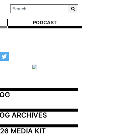
PODCAST
LOG
OG ARCHIVES
26 MEDIA KIT