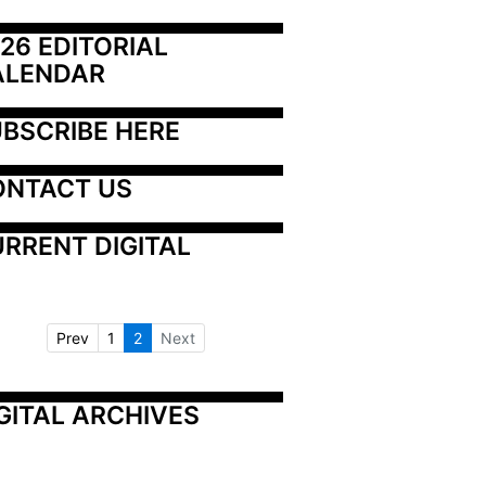
26 EDITORIAL 
ALENDAR
BSCRIBE HERE
ONTACT US
RRENT DIGITAL
Prev
1
2
Next
GITAL ARCHIVES