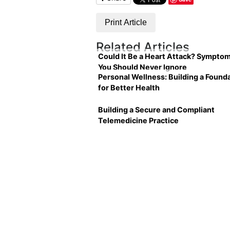
Print Article
Related Articles
Could It Be a Heart Attack? Sympto
You Should Never Ignore
Personal Wellness: Building a Found
for Better Health
Building a Secure and Compliant
Telemedicine Practice