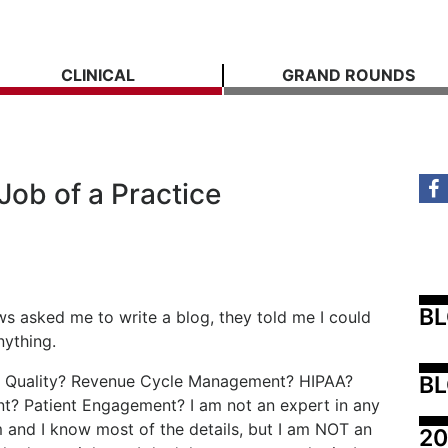
CLINICAL
GRAND ROUNDS
ob of a Practice
B
 asked me to write a blog, they told me I could
nything.
BL
ic. Quality? Revenue Cycle Management? HIPAA?
? Patient Engagement? I am not an expert in any
m and I know most of the details, but I am NOT an
20