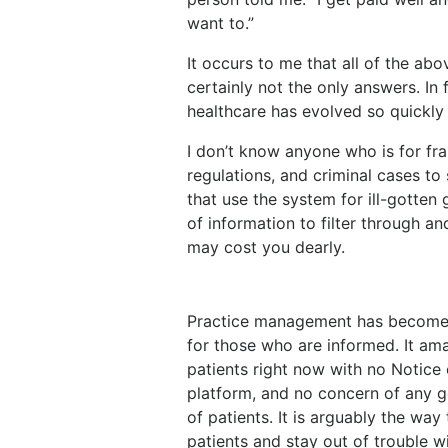
want to.”
It occurs to me that all of the a
certainly not the only answers. In
healthcare has evolved so quickly
I don’t know anyone who is for frau
regulations, and criminal cases to
that use the system for ill-gotten 
of information to filter through an
may cost you dearly.
Practice management has become 
for those who are informed. It ama
patients right now with no Notice 
platform, and no concern of any g
of patients. It is arguably the way
patients and stay out of trouble 