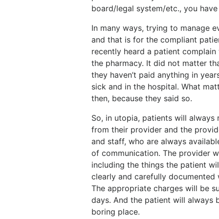
board/legal system/etc., you have
In many ways, trying to manage ev
and that is for the compliant pati
recently heard a patient complain 
the pharmacy. It did not matter th
they haven’t paid anything in years
sick and in the hospital. What mat
then, because they said so.
So, in utopia, patients will always 
from their provider and the provide
and staff, who are always availabl
of communication. The provider wi
including the things the patient wi
clearly and carefully documented w
The appropriate charges will be s
days. And the patient will always
boring place.