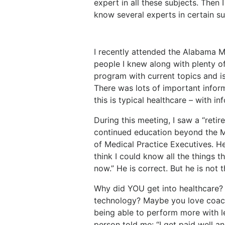
expert in all these subjects. Then 
know several experts in certain s
I recently attended the Alabama
people I knew along with plenty 
program with current topics and i
There was lots of important informa
this is typical healthcare – with i
During this meeting, I saw a “retir
continued education beyond the M
of Medical Practice Executives. 
think I could know all the things 
now.” He is correct. But he is not 
Why did YOU get into healthcare? A
technology? Maybe you love coac
being able to perform more with le
person told me: “I get paid well an