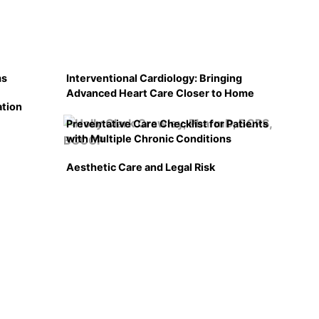
ms
Interventional Cardiology: Bringing
Advanced Heart Care Closer to Home
ation
Preventative Care Checklist for Patients
with Multiple Chronic Conditions
Aesthetic Care and Legal Risk