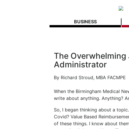
BUSINESS
The Overwhelming J
Administrator
By
Richard Stroud, MBA FACMPE
When the Birmingham Medical News
write about anything. Anything? A
So, I began thinking about a top
Covid? Value Based Reimbursement
of these things. I know about the