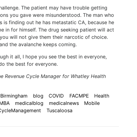
 challenge. The patient may have trouble getting
uctions you gave were misunderstood. The man who
ars is finding out he has metastatic CA, because he
 in for himself. The drug seeking patient will act
ou will not give them their narcotic of choice.
d, and the avalanche keeps coming.
gh it all, I hope you see the best in everyone,
do the best for everyone.
he Revenue Cycle Manager for Whatley Health
Birmingham
blog
COVID
FACMPE
Health
MBA
medicalblog
medicalnews
Mobile
CycleManagement
Tuscaloosa