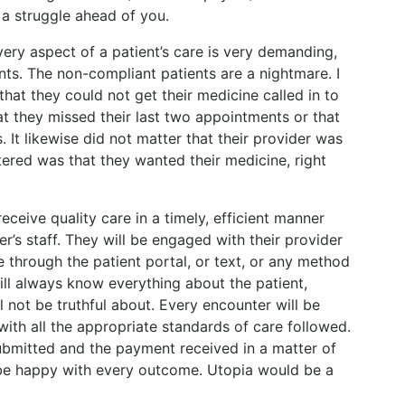
 a struggle ahead of you.
ery aspect of a patient’s care is very demanding,
ents. The non-compliant patients are a nightmare. I
that they could not get their medicine called in to
at they missed their last two appointments or that
. It likewise did not matter that their provider was
tered was that they wanted their medicine, right
receive quality care in a timely, efficient manner
r’s staff. They will be engaged with their provider
e through the patient portal, or text, or any method
ll always know everything about the patient,
ll not be truthful about. Every encounter will be
ith all the appropriate standards of care followed.
ubmitted and the payment received in a matter of
 be happy with every outcome. Utopia would be a