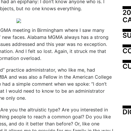
I had an epiphany: I don’t know anyone who is. I
ubjects, but no one knows everything.
20
C
 MGMA meeting in Birmingham where I saw many
SU
of new faces. Alabama MGMA always has a strong
ssues addressed and this year was no exception.
C
tion. And I felt so lost. Again, it struck me that
nformation overload.
CU
ed” practice administrator, who like me, had
BA and was also a Fellow in the American College
He had a simple comment when we spoke: “I don’t
that I would need to know to be an administrator
the only one.
re you the altruistic type? Are you interested in
DI
hing people to reach a common goal? Do you like
ss, and do it better than before? Or, like one
d it allows me to provide for my family in the way I