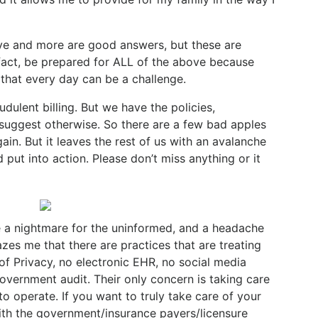
bove and more are good answers, but these are
 fact, be prepared for ALL of the above because
 that every day can be a challenge.
dulent billing. But we have the policies,
 suggest otherwise. So there are a few bad apples
gain. But it leaves the rest of us with an avalanche
d put into action. Please don’t miss anything or it
a nightmare for the uninformed, and a headache
zes me that there are practices that are treating
of Privacy, no electronic EHR, no social media
overnment audit. Their only concern is taking care
 to operate. If you want to truly take care of your
with the government/insurance payers/licensure