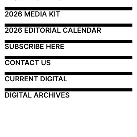
2026 MEDIA KIT
2026 EDITORIAL CALENDAR
SUBSCRIBE HERE
CONTACT US
CURRENT DIGITAL
DIGITAL ARCHIVES