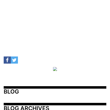
BLOG
BLOG ARCHIVES