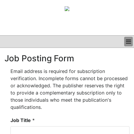
BUSINESS
Job Posting Form
CLINICAL
GRAND ROUNDS
Email address is required for subscription
PODCAST
verification. Incomplete forms cannot be processed
or acknowledged. The publisher reserves the right
to provide a complementary subscription only to
those individuals who meet the publication's
qualifications.
Job Title
*