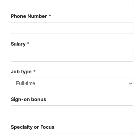
Phone Number
*
Salary
*
Job type
*
Sign-on bonus
Specialty or Focus