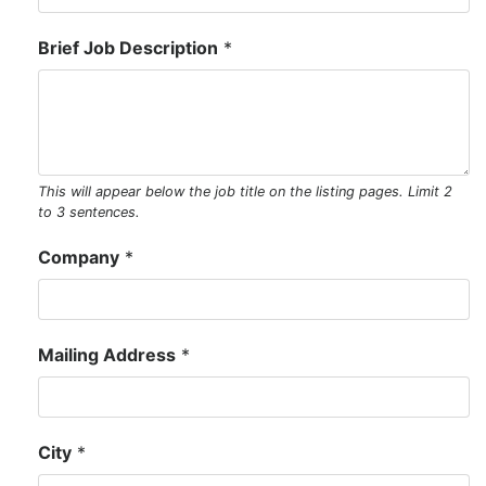
Brief Job Description
*
This will appear below the job title on the listing pages. Limit 2 
to 3 sentences.
Company
*
Mailing Address
*
City
*