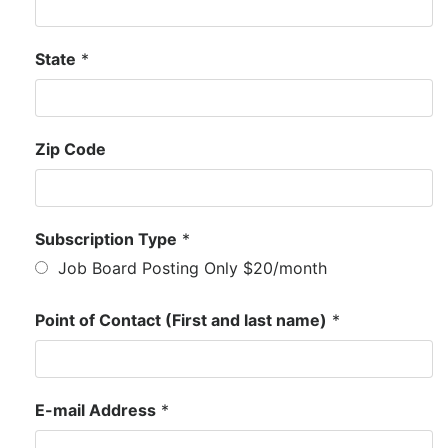
State
*
Zip Code
Subscription Type
*
Job Board Posting Only $20/month
Point of Contact (First and last name)
*
E-mail Address
*