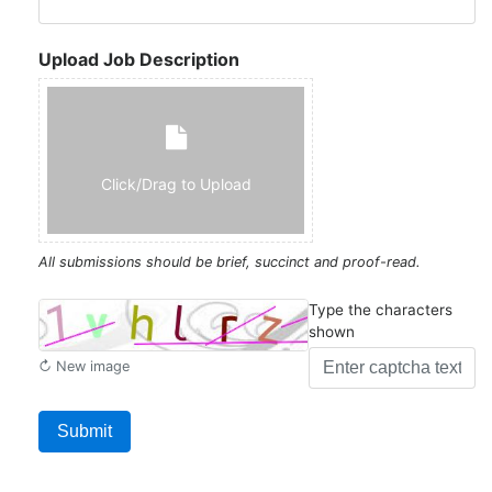
Upload Job Description
Click/Drag to Upload
All submissions should be brief, succinct and proof-read.
Type the characters
shown
↻ New image
Submit