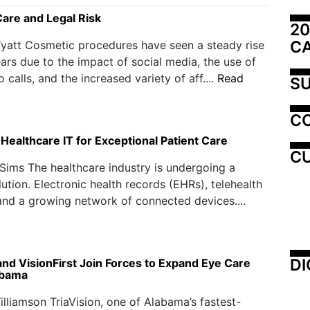
Care and Legal Risk
20
C
yatt Cosmetic procedures have seen a steady rise
ears due to the impact of social media, the use of
o calls, and the increased variety of aff....
Read
SU
C
Healthcare IT for Exceptional Patient Care
CU
Sims The healthcare industry is undergoing a
lution. Electronic health records (EHRs), telehealth
and a growing network of connected devices....
DI
and VisionFirst Join Forces to Expand Eye Care
abama
illiamson TriaVision, one of Alabama’s fastest-