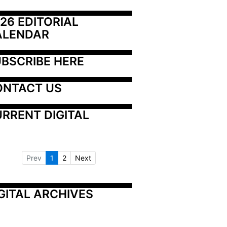
26 EDITORIAL 
ALENDAR
BSCRIBE HERE
ONTACT US
RRENT DIGITAL
Prev
1
2
Next
GITAL ARCHIVES