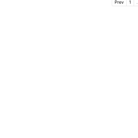
Prev
1
.