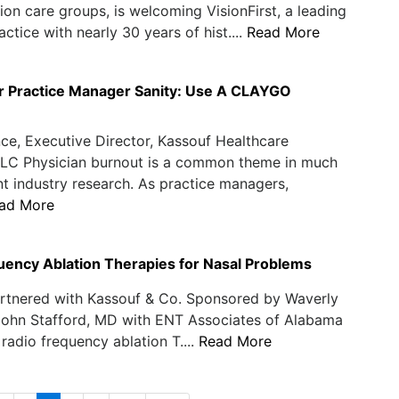
ion care groups, is welcoming VisionFirst, a leading
ctice with nearly 30 years of hist....
Read More
r Practice Manager Sanity: Use A CLAYGO
ce, Executive Director, Kassouf Healthcare
 LLC Physician burnout is a common theme in much
nt industry research. As practice managers,
ad More
uency Ablation Therapies for Nasal Problems
rtnered with Kassouf & Co. Sponsored by Waverly
John Stafford, MD with ENT Associates of Alabama
 radio frequency ablation T....
Read More