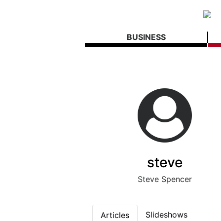
BUSINESS
steve
Steve Spencer
Slideshows
Articles