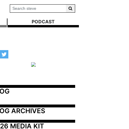
PODCAST
LOG
OG ARCHIVES
26 MEDIA KIT