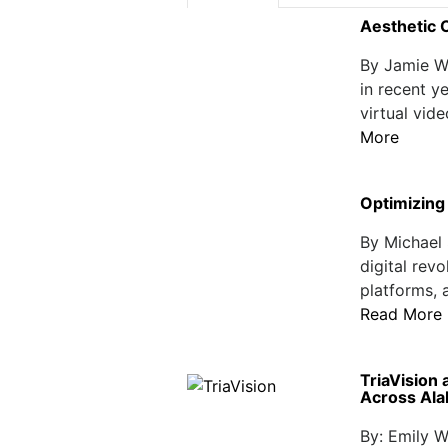
Aesthetic 
By Jamie W
in recent y
virtual vide
More
Optimizing 
By Michael 
digital revo
platforms, 
Read More
TriaVision 
Across Al
By: Emily W