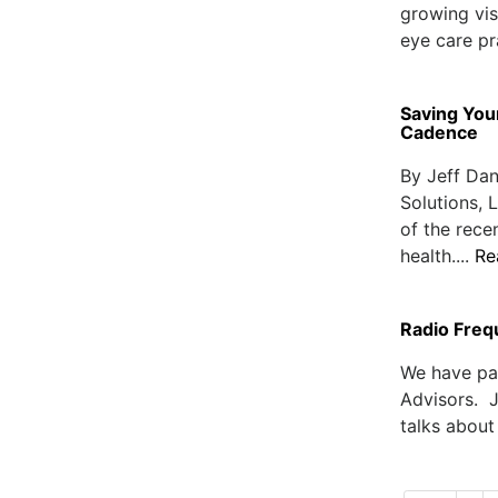
growing vis
eye care pra
Saving You
Cadence
By Jeff Dan
Solutions,
of the rece
health....
Re
Radio Freq
We have pa
Advisors. 
talks about