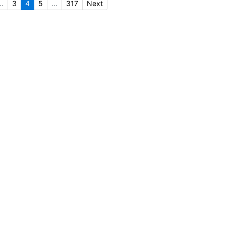
..
3
4
5
...
317
Next