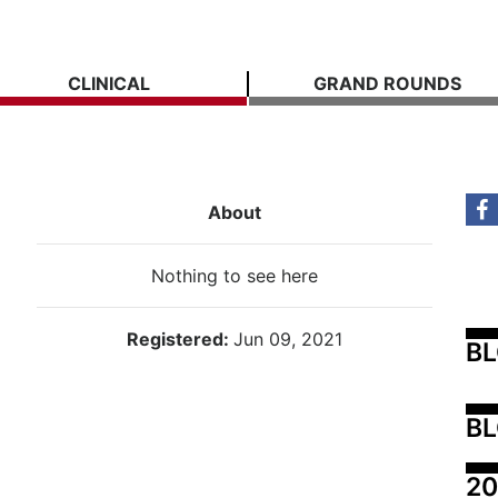
CLINICAL
GRAND ROUNDS
About
Nothing to see here
Registered:
Jun 09, 2021
B
BL
20