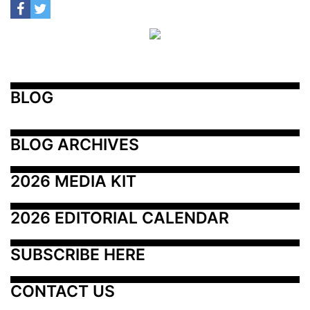
BLOG
BLOG ARCHIVES
2026 MEDIA KIT
2026 EDITORIAL CALENDAR
SUBSCRIBE HERE
CONTACT US