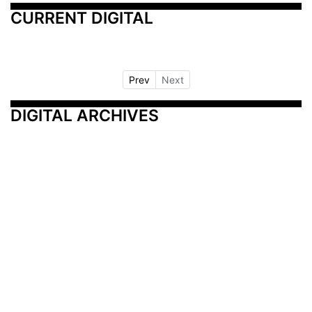
CURRENT DIGITAL
Prev
Next
DIGITAL ARCHIVES