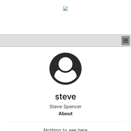
BUSINESS
CLINICAL
GRAND ROUNDS
PODCAST
steve
Steve Spencer
About
Nothing to see here