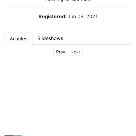
Registered:
Jun 09, 2021
Slideshows
Articles
Prev
Next