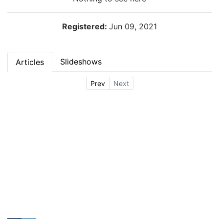
Registered:
Jun 09, 2021
Slideshows
Articles
Prev
Next