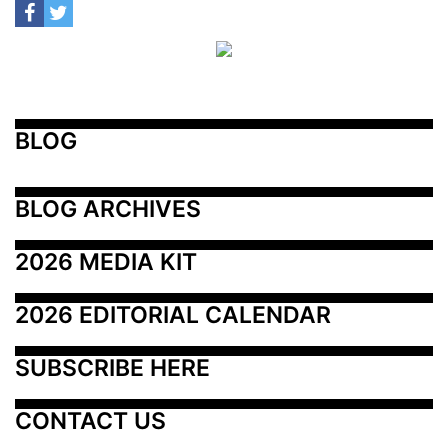
BLOG
BLOG ARCHIVES
2026 MEDIA KIT
2026 EDITORIAL CALENDAR
SUBSCRIBE HERE
CONTACT US