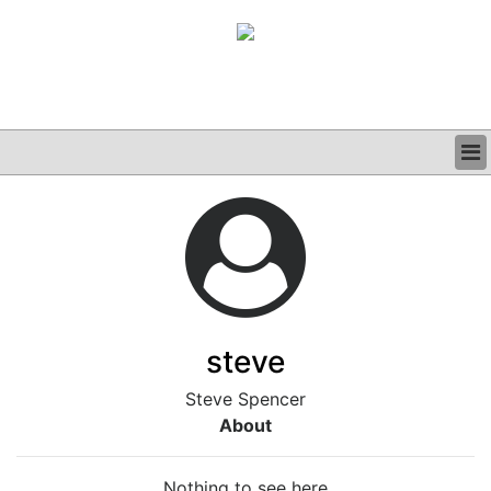
BUSINESS
CLINICAL
GRAND ROUNDS
PODCAST
steve
Steve Spencer
About
Nothing to see here