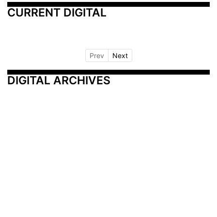
CURRENT DIGITAL
Prev
Next
DIGITAL ARCHIVES