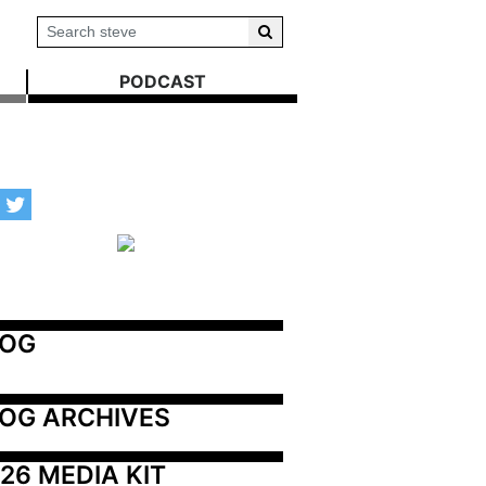
PODCAST
LOG
OG ARCHIVES
26 MEDIA KIT