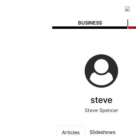
BUSINESS
steve
Steve Spencer
Slideshows
Articles