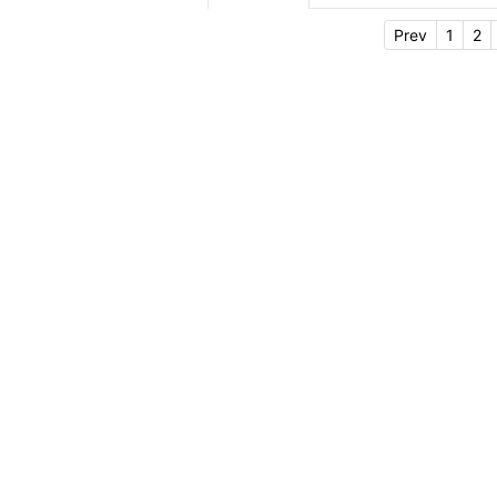
Prev
1
2