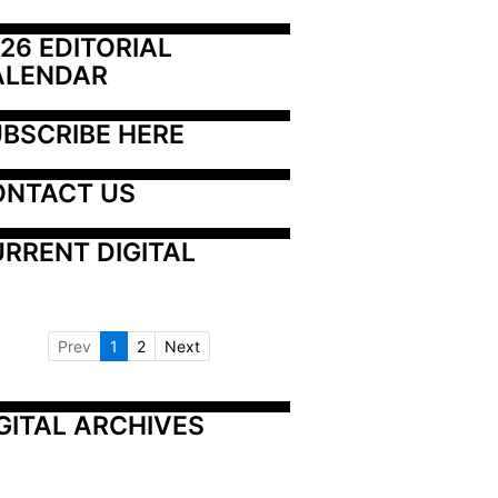
26 EDITORIAL 
ALENDAR
BSCRIBE HERE
ONTACT US
RRENT DIGITAL
Prev
1
2
Next
GITAL ARCHIVES