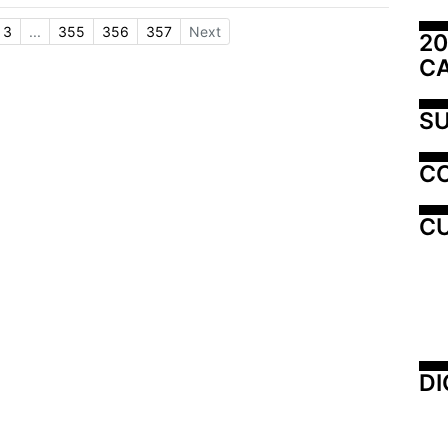
3
...
355
356
357
Next
20
C
SU
C
CU
DI