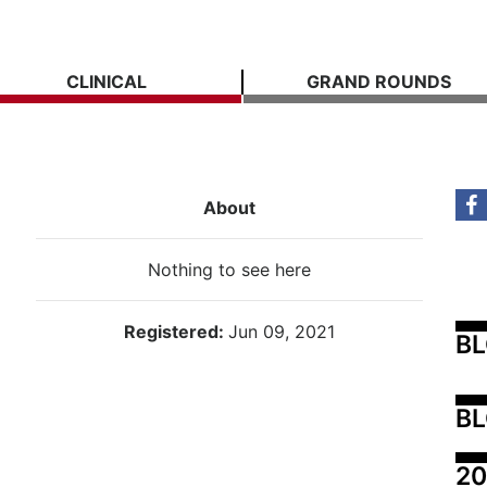
CLINICAL
GRAND ROUNDS
About
Nothing to see here
Registered:
Jun 09, 2021
B
BL
20