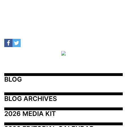
BLOG
BLOG ARCHIVES
2026 MEDIA KIT