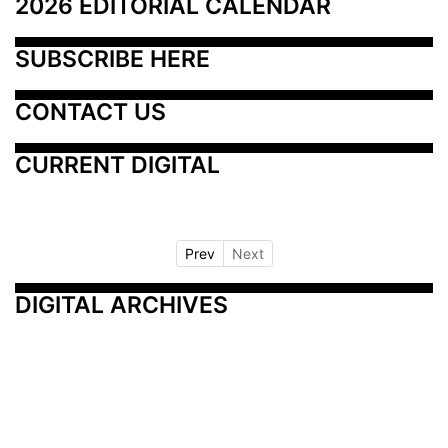
2026 EDITORIAL CALENDAR
SUBSCRIBE HERE
CONTACT US
CURRENT DIGITAL
Prev
Next
DIGITAL ARCHIVES