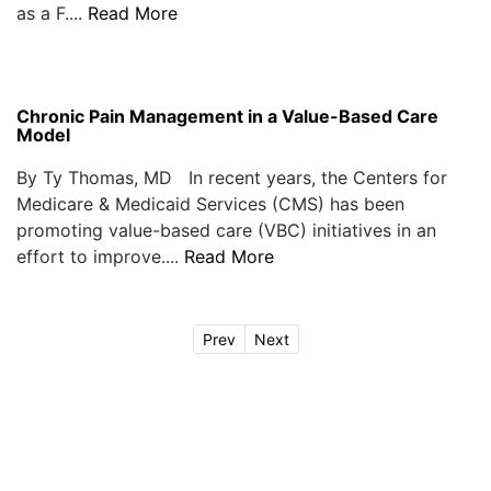
as a F....
Read More
Chronic Pain Management in a Value-Based Care
Model
By Ty Thomas, MD In recent years, the Centers for
Medicare & Medicaid Services (CMS) has been
promoting value-based care (VBC) initiatives in an
effort to improve....
Read More
Prev
Next