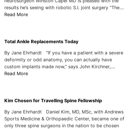
neurosurgeon Winston Capel MD is pleased with the
results he’s seeing with robotic S.I. joint surgery “The....
Read More
Total Ankle Replacements Today
By Jane Ehrhardt “If you have a patient with a severe
deformity or odd anatomy, you can actually have
custom implants made now,” says John Kirchner,....
Read More
Kim Chosen for Travelling Spine Fellowship
By Jane Ehrhardt Daniel Kim, MD, MSc, with Andrews
Sports Medicine & Orthopaedic Center, became one of
only three spine surgeons in the nation to be chosen