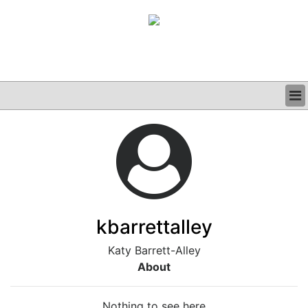
BUSINESS
CLINICAL
GRAND ROUNDS
PODCAST
kbarrettalley
Katy Barrett-Alley
About
Nothing to see here