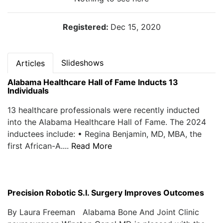
Registered:
Dec 15, 2020
Slideshows
Articles
Alabama Healthcare Hall of Fame Inducts 13
Individuals
13 healthcare professionals were recently inducted
into the Alabama Healthcare Hall of Fame. The 2024
inductees include: • Regina Benjamin, MD, MBA, the
first African-A....
Read More
Precision Robotic S.I. Surgery Improves Outcomes
By Laura Freeman Alabama Bone And Joint Clinic