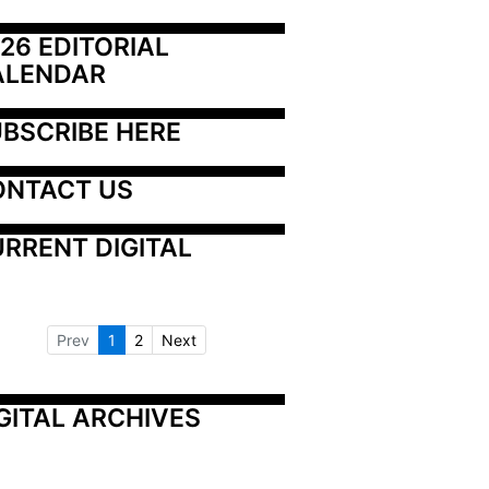
26 EDITORIAL 
ALENDAR
BSCRIBE HERE
ONTACT US
RRENT DIGITAL
Prev
1
2
Next
GITAL ARCHIVES