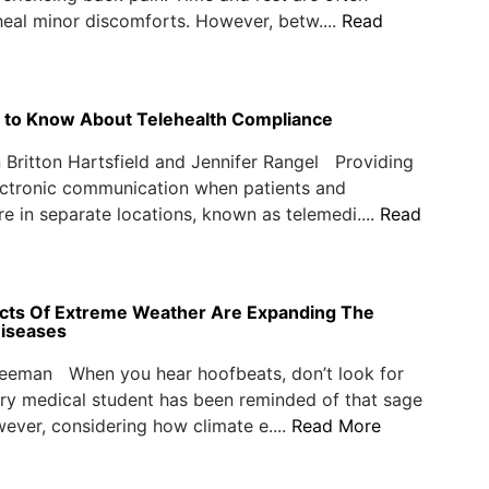
eal minor discomforts. However, betw....
Read
 to Know About Telehealth Compliance
Britton Hartsfield and Jennifer Rangel Providing
ectronic communication when patients and
re in separate locations, known as telemedi....
Read
ects Of Extreme Weather Are Expanding The
iseases
reeman When you hear hoofbeats, don’t look for
ry medical student has been reminded of that sage
ever, considering how climate e....
Read More