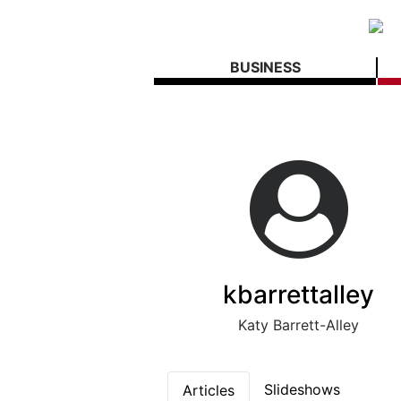
BUSINESS
kbarrettalley
Katy Barrett-Alley
Slideshows
Articles