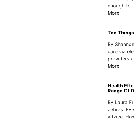
enough to h
More
Ten Things
By Shannon 
care via el
providers a
More
Health Eff
Range Of D
By Laura F
zebras. Eve
advice. How