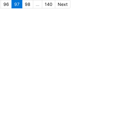
96
97
98
...
140
Next