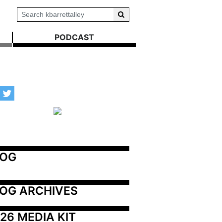
PODCAST
LOG
OG ARCHIVES
26 MEDIA KIT