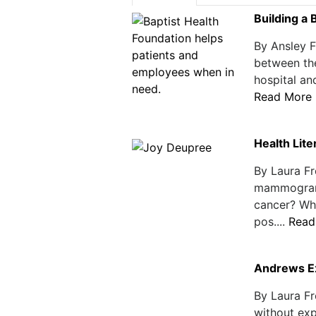
Building a 
By Ansley F
between the
hospital and
Read More
Health Lit
By Laura Fr
mammogram 
cancer? Wh
pos....
Read
Andrews E
By Laura Fr
without exp