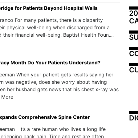
Bridge for Patients Beyond Hospital Walls
20
C
ranco For many patients, there is a disparity
ir physical well-being when discharged from a
 their financial well-being. Baptist Health Foun....
SU
C
eracy Month Do Your Patients Understand?
CU
eeman When your patient gets results saying her
was negative, does she worry about having
en her husband gets news that his chest x-ray was
 More
DI
xpands Comprehensive Spine Center
eeman It’s a rare human who lives a long life
eriencing back pain. Time and rest are often