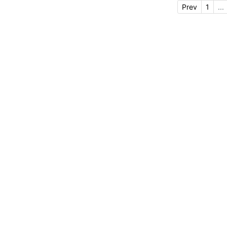
Prev
1
...