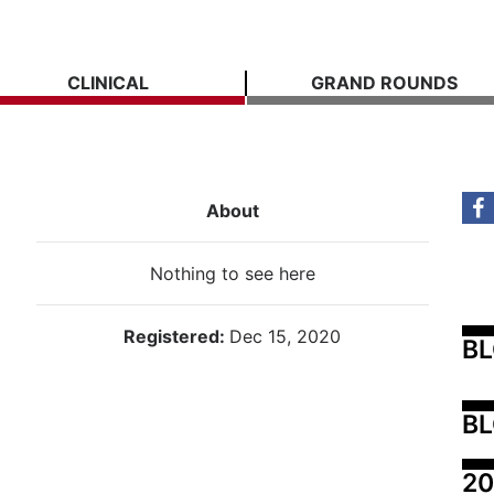
CLINICAL
GRAND ROUNDS
About
Nothing to see here
Registered:
Dec 15, 2020
B
BL
20