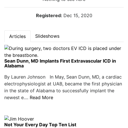
Registered:
Dec 15, 2020
Slideshows
Articles
Sean Dunn, MD Implants First Extravascular ICD in
Alabama
By Lauren Johnson In May, Sean Dunn, MD, a cardiac
electrophysiologist at UAB, became the first physician
in the state of Alabama to successfully implant the
newest e....
Read More
Not Your Every Day Top Ten List