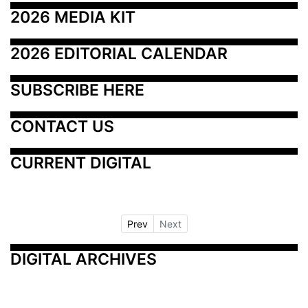
2026 MEDIA KIT
2026 EDITORIAL CALENDAR
SUBSCRIBE HERE
CONTACT US
CURRENT DIGITAL
Prev
Next
DIGITAL ARCHIVES