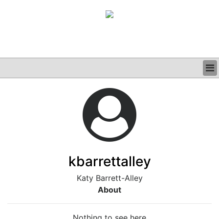
BUSINESS
CLINICAL
GRAND ROUNDS
PODCAST
kbarrettalley
Katy Barrett-Alley
About
Nothing to see here