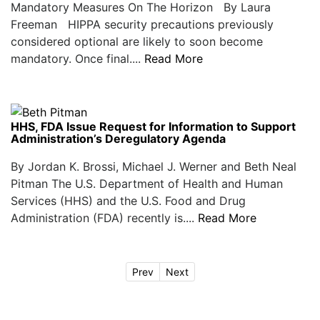
Mandatory Measures On The Horizon By Laura
Freeman HIPPA security precautions previously
considered optional are likely to soon become
mandatory. Once final....
Read More
HHS, FDA Issue Request for Information to Support
Administration’s Deregulatory Agenda
By Jordan K. Brossi, Michael J. Werner and Beth Neal
Pitman The U.S. Department of Health and Human
Services (HHS) and the U.S. Food and Drug
Administration (FDA) recently is....
Read More
Prev
Next