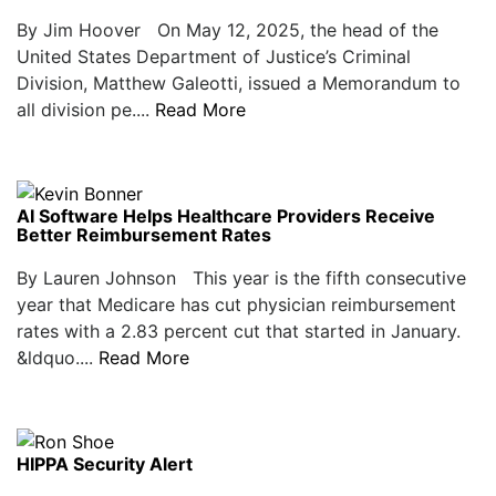
By Jim Hoover On May 12, 2025, the head of the
United States Department of Justice’s Criminal
Division, Matthew Galeotti, issued a Memorandum to
all division pe....
Read More
AI Software Helps Healthcare Providers Receive
Better Reimbursement Rates
By Lauren Johnson This year is the fifth consecutive
year that Medicare has cut physician reimbursement
rates with a 2.83 percent cut that started in January.
&ldquo....
Read More
HIPPA Security Alert