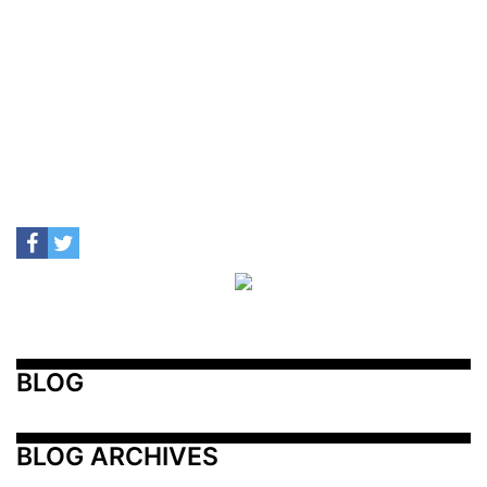
BLOG
BLOG ARCHIVES