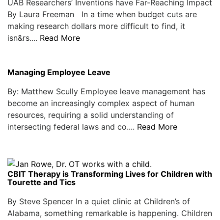
UAB Researchers’ Inventions have Far-Reaching Impact
By Laura Freeman In a time when budget cuts are
making research dollars more difficult to find, it
isn&rs....
Read More
Managing Employee Leave
By: Matthew Scully Employee leave management has
become an increasingly complex aspect of human
resources, requiring a solid understanding of
intersecting federal laws and co....
Read More
CBIT Therapy is Transforming Lives for Children with
Tourette and Tics
By Steve Spencer In a quiet clinic at Children’s of
Alabama, something remarkable is happening. Children