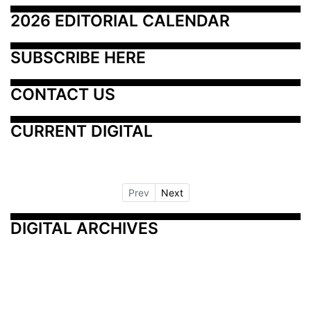
2026 EDITORIAL CALENDAR
SUBSCRIBE HERE
CONTACT US
CURRENT DIGITAL
Prev
Next
DIGITAL ARCHIVES