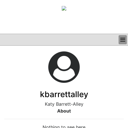
BUSINESS
CLINICAL
GRAND ROUNDS
PODCAST
kbarrettalley
Katy Barrett-Alley
About
Nothing to see here