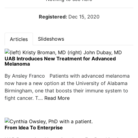
Registered:
Dec 15, 2020
Slideshows
Articles
UAB Introduces New Treatment for Advanced
Melanoma
By Ansley Franco Patients with advanced melanoma
now have a new option at the University of Alabama
Birmingham, one that boosts their immune system to
fight cancer. T....
Read More
From Idea To Enterprise