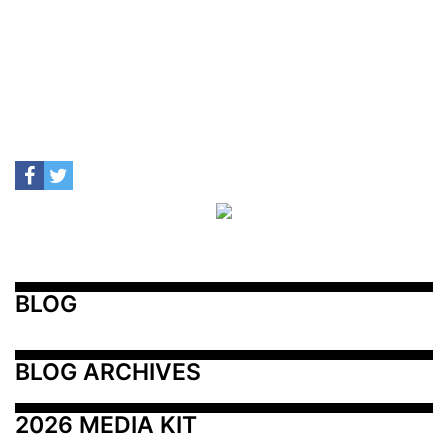
BLOG
BLOG ARCHIVES
2026 MEDIA KIT