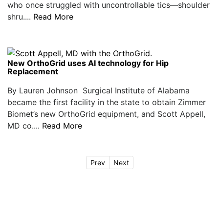
who once struggled with uncontrollable tics—shoulder
shru....
Read More
New OrthoGrid uses AI technology for Hip
Replacement
By Lauren Johnson Surgical Institute of Alabama
became the first facility in the state to obtain Zimmer
Biomet’s new OrthoGrid equipment, and Scott Appell,
MD co....
Read More
Prev
Next