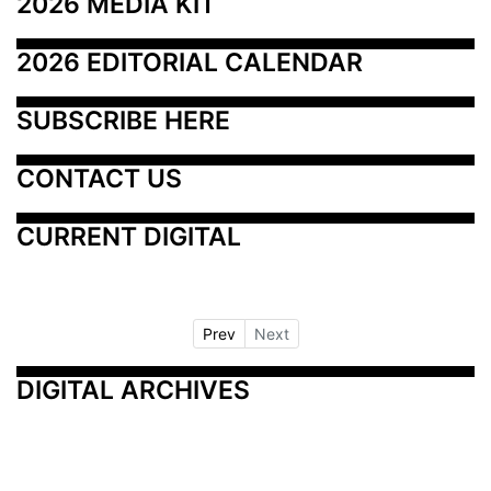
2026 MEDIA KIT
2026 EDITORIAL CALENDAR
SUBSCRIBE HERE
CONTACT US
CURRENT DIGITAL
Prev
Next
DIGITAL ARCHIVES