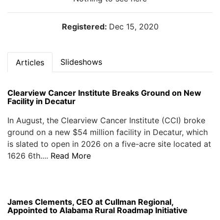
Registered:
Dec 15, 2020
Slideshows
Articles
Clearview Cancer Institute Breaks Ground on New
Facility in Decatur
In August, the Clearview Cancer Institute (CCI) broke
ground on a new $54 million facility in Decatur, which
is slated to open in 2026 on a five-acre site located at
1626 6th....
Read More
James Clements, CEO at Cullman Regional,
Appointed to Alabama Rural Roadmap Initiative