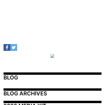
BLOG
BLOG ARCHIVES