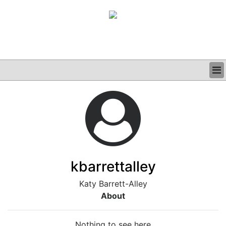
BUSINESS
CLINICAL
GRAND ROUNDS
PODCAST
kbarrettalley
Katy Barrett-Alley
About
Nothing to see here