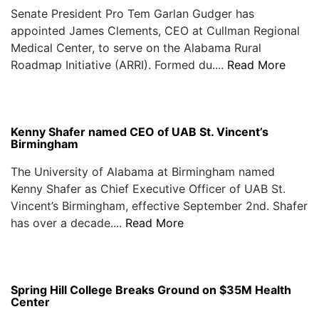
Senate President Pro Tem Garlan Gudger has
appointed James Clements, CEO at Cullman Regional
Medical Center, to serve on the Alabama Rural
Roadmap Initiative (ARRI). Formed du....
Read More
Kenny Shafer named CEO of UAB St. Vincent’s
Birmingham
The University of Alabama at Birmingham named
Kenny Shafer as Chief Executive Officer of UAB St.
Vincent’s Birmingham, effective September 2nd. Shafer
has over a decade....
Read More
Spring Hill College Breaks Ground on $35M Health
Center