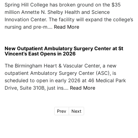
Spring Hill College has broken ground on the $35
million Annette N. Shelby Health and Science
Innovation Center. The facility will expand the college’s
nursing and pre-m....
Read More
New Outpatient Ambulatory Surgery Center at St
Vincent’s East Opens in 2026
The Birmingham Heart & Vascular Center, a new
outpatient Ambulatory Surgery Center (ASC), is
scheduled to open in early 2026 at 46 Medical Park
Drive, Suite 310B, just ins....
Read More
Prev
Next