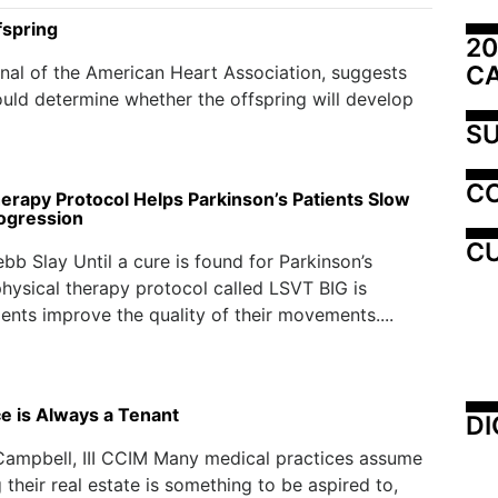
fspring
20
C
rnal of the American Heart Association, suggests
uld determine whether the offspring will develop
SU
C
herapy Protocol Helps Parkinson’s Patients Slow
ogression
CU
bb Slay Until a cure is found for Parkinson’s
physical therapy protocol called LSVT BIG is
ients improve the quality of their movements....
ce is Always a Tenant
DI
Campbell, III CCIM Many medical practices assume
 their real estate is something to be aspired to,