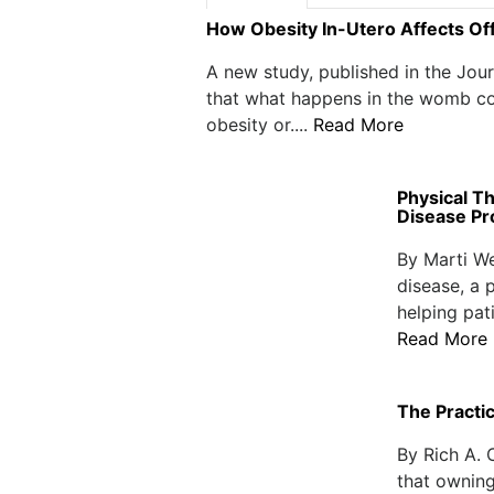
How Obesity In-Utero Affects Of
A new study, published in the Jou
that what happens in the womb co
obesity or....
Read More
Physical T
Disease Pr
By Marti We
disease, a 
helping pat
Read More
The Practi
By Rich A. 
that owning