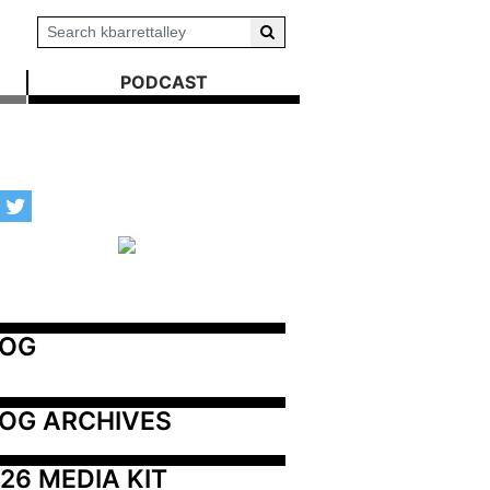
PODCAST
LOG
OG ARCHIVES
26 MEDIA KIT