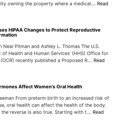
ality owning the property where a medical....
Read
es HIPAA Changes to Protect Reproductive
ormation
h Neal Pitman and Ashley L. Thomas The U.S.
 of Health and Human Services’ (HHS) Office for
s (OCR) recently published a Proposed R....
Read
ormones Affect Women’s Oral Health
eeman From preterm birth to an increased risk of
se, oral health can affect the health of the body.
he reverse is also true. Starting with t....
Read