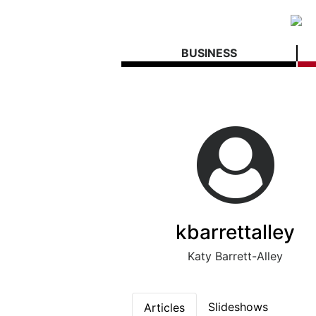
BUSINESS
kbarrettalley
Katy Barrett-Alley
Slideshows
Articles