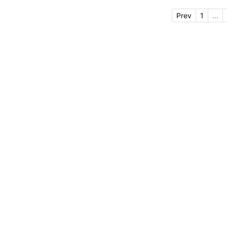
Prev
1
...