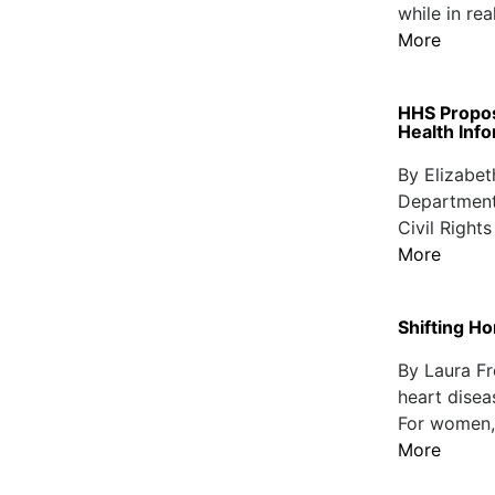
while in re
More
HHS Propos
Health Inf
By Elizabet
Department
Civil Right
More
Shifting H
By Laura Fr
heart disea
For women, t
More