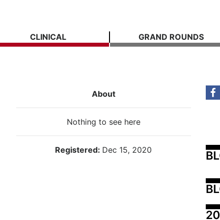
CLINICAL
GRAND ROUNDS
About
Nothing to see here
Registered:
Dec 15, 2020
B
BL
20