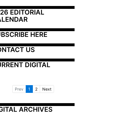
26 EDITORIAL 
ALENDAR
BSCRIBE HERE
ONTACT US
RRENT DIGITAL
Prev
1
2
Next
GITAL ARCHIVES