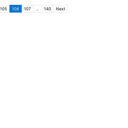
105
106
107
...
140
Next