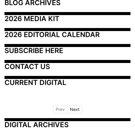
BLOG ARCHIVES
2026 MEDIA KIT
2026 EDITORIAL CALENDAR
SUBSCRIBE HERE
CONTACT US
CURRENT DIGITAL
Prev
Next
DIGITAL ARCHIVES