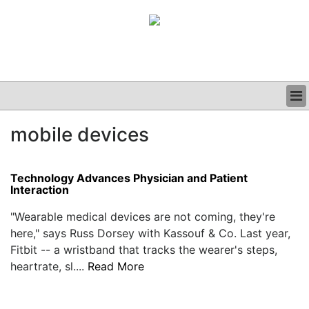
BUSINESS
mobile devices
CLINICAL
GRAND ROUNDS
PODCAST
Technology Advances Physician and Patient
Interaction
"Wearable medical devices are not coming, they're
here," says Russ Dorsey with Kassouf & Co. Last year,
Fitbit -- a wristband that tracks the wearer's steps,
heartrate, sl....
Read More