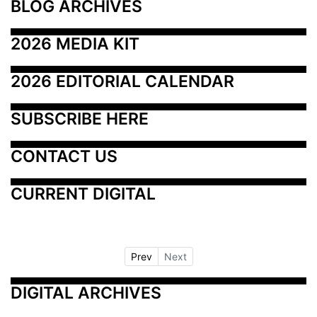
BLOG ARCHIVES
2026 MEDIA KIT
2026 EDITORIAL CALENDAR
SUBSCRIBE HERE
CONTACT US
CURRENT DIGITAL
Prev
Next
DIGITAL ARCHIVES