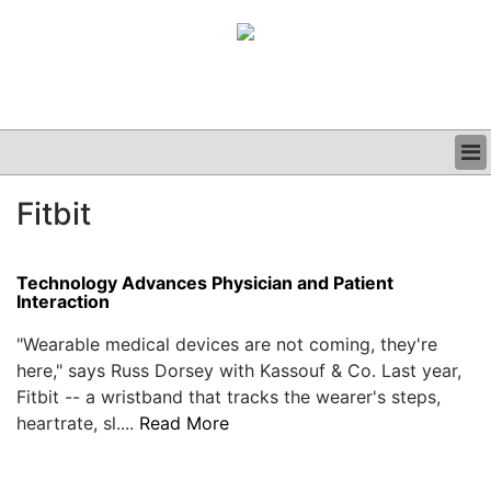
BUSINESS
Fitbit
CLINICAL
GRAND ROUNDS
PODCAST
Technology Advances Physician and Patient
Interaction
"Wearable medical devices are not coming, they're
here," says Russ Dorsey with Kassouf & Co. Last year,
Fitbit -- a wristband that tracks the wearer's steps,
heartrate, sl....
Read More