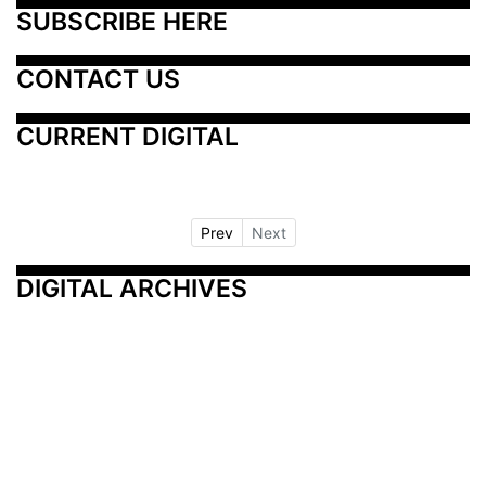
SUBSCRIBE HERE
CONTACT US
CURRENT DIGITAL
Prev
Next
DIGITAL ARCHIVES