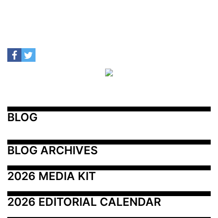
BLOG
BLOG ARCHIVES
2026 MEDIA KIT
2026 EDITORIAL CALENDAR