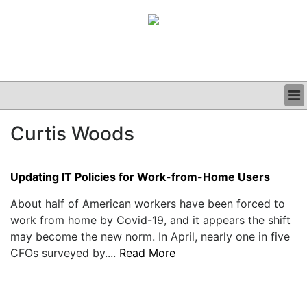
BUSINESS
Curtis Woods
CLINICAL
GRAND ROUNDS
PODCAST
Updating IT Policies for Work-from-Home Users
About half of American workers have been forced to
work from home by Covid-19, and it appears the shift
may become the new norm. In April, nearly one in five
CFOs surveyed by....
Read More