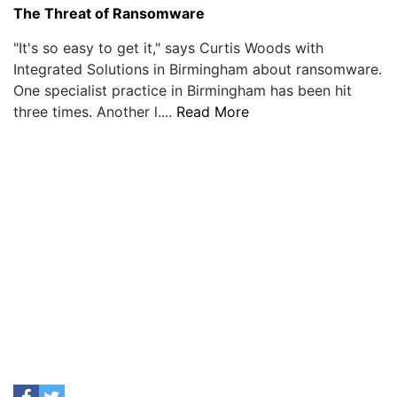
The Threat of Ransomware
"It's so easy to get it," says Curtis Woods with
Integrated Solutions in Birmingham about ransomware.
One specialist practice in Birmingham has been hit
three times. Another l....
Read More