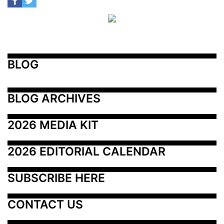
BLOG
BLOG ARCHIVES
2026 MEDIA KIT
2026 EDITORIAL CALENDAR
SUBSCRIBE HERE
CONTACT US