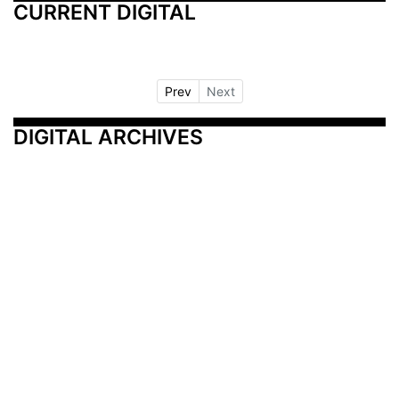
CURRENT DIGITAL
Prev
Next
DIGITAL ARCHIVES