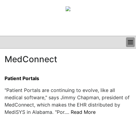
BUSINESS
MedConnect
CLINICAL
GRAND ROUNDS
PODCAST
Patient Portals
"Patient Portals are continuing to evolve, like all
medical software," says Jimmy Chapman, president of
MedConnect, which makes the EHR distributed by
MediSYS in Alabama. "Por....
Read More