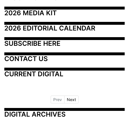
2026 MEDIA KIT
2026 EDITORIAL CALENDAR
SUBSCRIBE HERE
CONTACT US
CURRENT DIGITAL
Prev
Next
DIGITAL ARCHIVES