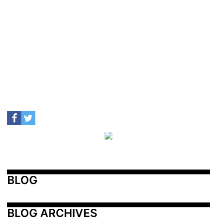
BLOG
BLOG ARCHIVES