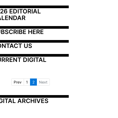
26 EDITORIAL 
ALENDAR
BSCRIBE HERE
ONTACT US
RRENT DIGITAL
Prev
1
2
Next
GITAL ARCHIVES