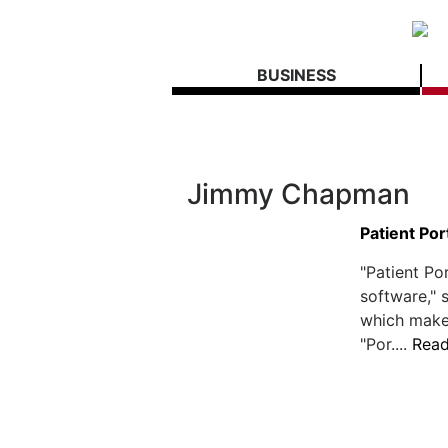
BUSINESS
Jimmy Chapman
Patient Por
"Patient Por
software,"
which make
"Por....
Rea