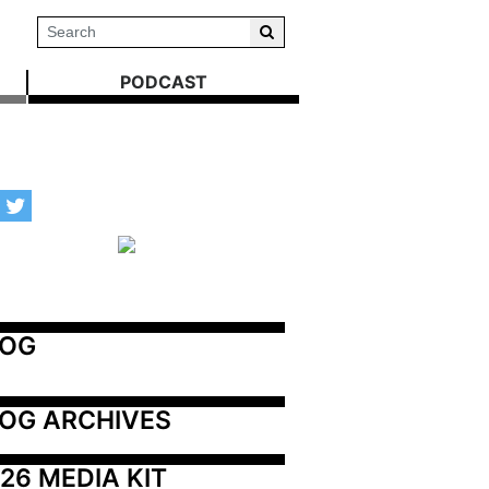
PODCAST
LOG
OG ARCHIVES
26 MEDIA KIT