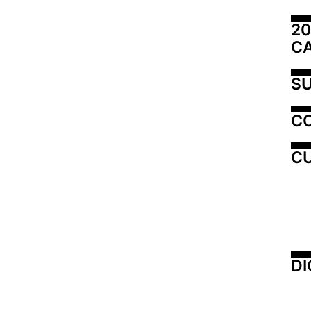
20
C
SU
C
CU
DI