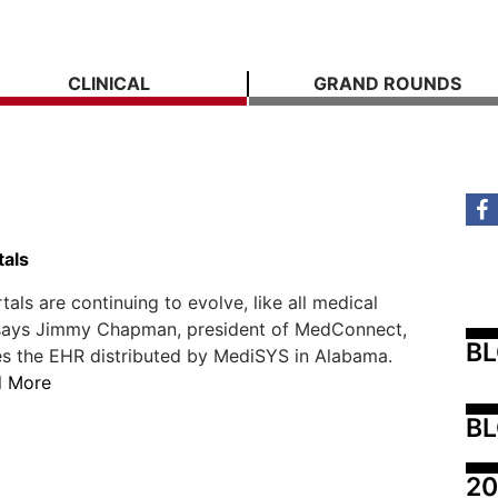
CLINICAL
GRAND ROUNDS
tals
tals are continuing to evolve, like all medical
 says Jimmy Chapman, president of MedConnect,
B
s the EHR distributed by MediSYS in Alabama.
d More
BL
20