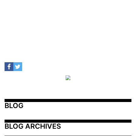
BLOG
BLOG ARCHIVES