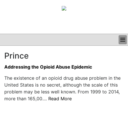
BUSINESS
Prince
CLINICAL
GRAND ROUNDS
Addressing the Opioid Abuse Epidemic
PODCAST
The existence of an opioid drug abuse problem in the
United States is no secret, although the scale of this
problem may be less well known. From 1999 to 2014,
more than 165,00....
Read More