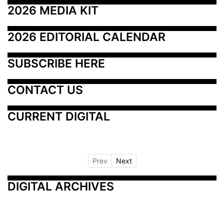
2026 MEDIA KIT
2026 EDITORIAL CALENDAR
SUBSCRIBE HERE
CONTACT US
CURRENT DIGITAL
Prev
Next
DIGITAL ARCHIVES