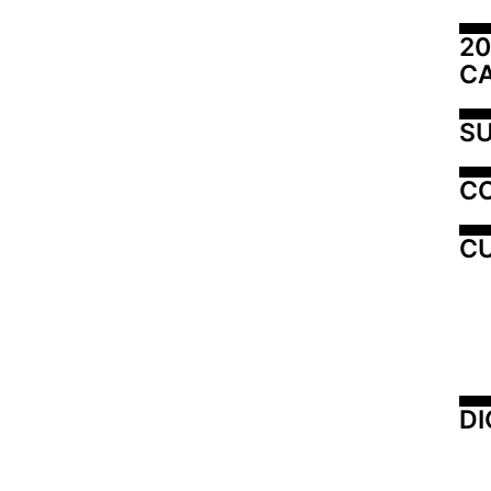
20
C
SU
C
CU
DI