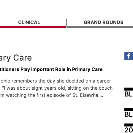
CLINICAL
GRAND ROUNDS
ary Care
itioners Play Important Role in Primary Care
bonie remembers the day she decided on a career
. "I was about eight years old, sitting on the couch
B
 watching the first episode of St. Elsewhe....
BL
20