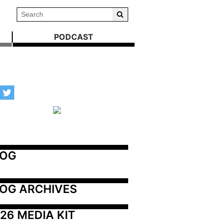
PODCAST
LOG
OG ARCHIVES
26 MEDIA KIT