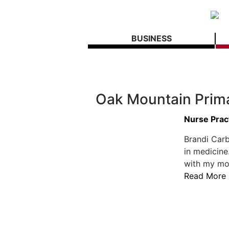
BUSINESS
Oak Mountain Prim
Nurse Pract
Brandi Car
in medicine
with my mom
Read More