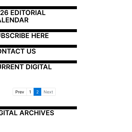
26 EDITORIAL 
ALENDAR
BSCRIBE HERE
ONTACT US
RRENT DIGITAL
Prev
1
2
Next
GITAL ARCHIVES