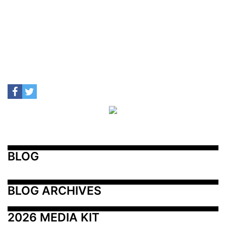
BLOG
BLOG ARCHIVES
2026 MEDIA KIT