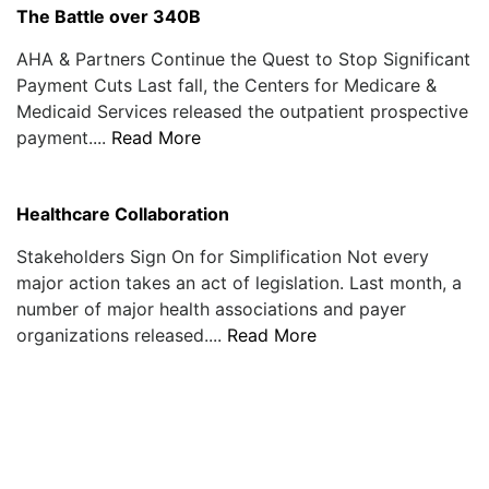
The Battle over 340B
AHA & Partners Continue the Quest to Stop Significant
Payment Cuts Last fall, the Centers for Medicare &
Medicaid Services released the outpatient prospective
payment....
Read More
Healthcare Collaboration
Stakeholders Sign On for Simplification Not every
major action takes an act of legislation. Last month, a
number of major health associations and payer
organizations released....
Read More