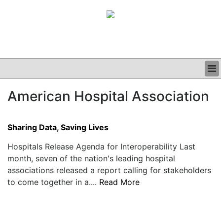
BUSINESS
American Hospital Association
CLINICAL
GRAND ROUNDS
PODCAST
Sharing Data, Saving Lives
Hospitals Release Agenda for Interoperability Last
month, seven of the nation's leading hospital
associations released a report calling for stakeholders
to come together in a....
Read More