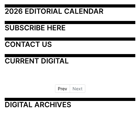
2026 EDITORIAL CALENDAR
SUBSCRIBE HERE
CONTACT US
CURRENT DIGITAL
Prev
Next
DIGITAL ARCHIVES