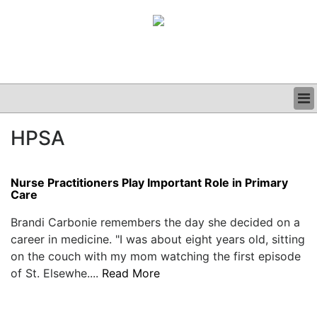
BUSINESS
HPSA
CLINICAL
GRAND ROUNDS
PODCAST
Nurse Practitioners Play Important Role in Primary
Care
Brandi Carbonie remembers the day she decided on a
career in medicine. "I was about eight years old, sitting
on the couch with my mom watching the first episode
of St. Elsewhe....
Read More