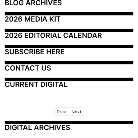
BLOG ARCHIVES
2026 MEDIA KIT
2026 EDITORIAL CALENDAR
SUBSCRIBE HERE
CONTACT US
CURRENT DIGITAL
Prev
Next
DIGITAL ARCHIVES