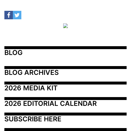
BLOG
BLOG ARCHIVES
2026 MEDIA KIT
2026 EDITORIAL CALENDAR
SUBSCRIBE HERE