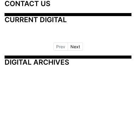
CONTACT US
CURRENT DIGITAL
Prev
Next
DIGITAL ARCHIVES