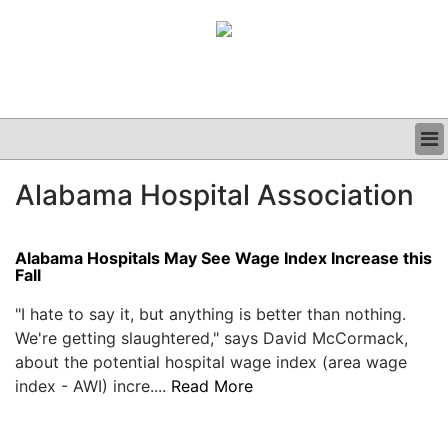
BUSINESS
Alabama Hospital Association
CLINICAL
GRAND ROUNDS
PODCAST
Alabama Hospitals May See Wage Index Increase this
Fall
"I hate to say it, but anything is better than nothing.
We're getting slaughtered," says David McCormack,
about the potential hospital wage index (area wage
index - AWI) incre....
Read More