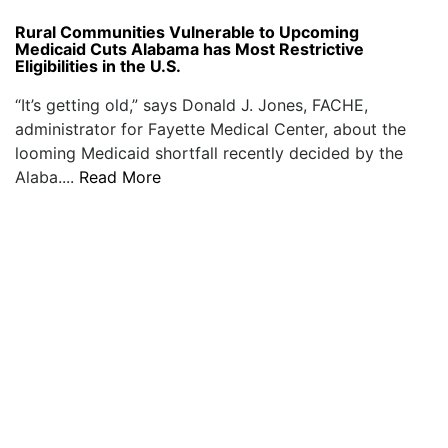
Rural Communities Vulnerable to Upcoming
Medicaid Cuts Alabama has Most Restrictive
Eligibilities in the U.S.
“It’s getting old,” says Donald J. Jones, FACHE,
administrator for Fayette Medical Center, about the
looming Medicaid shortfall recently decided by the
Alaba....
Read More