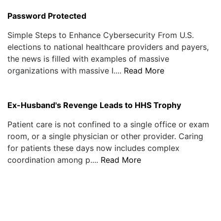
Password Protected
Simple Steps to Enhance Cybersecurity From U.S.
elections to national healthcare providers and payers,
the news is filled with examples of massive
organizations with massive I....
Read More
Ex-Husband's Revenge Leads to HHS Trophy
Patient care is not confined to a single office or exam
room, or a single physician or other provider. Caring
for patients these days now includes complex
coordination among p....
Read More