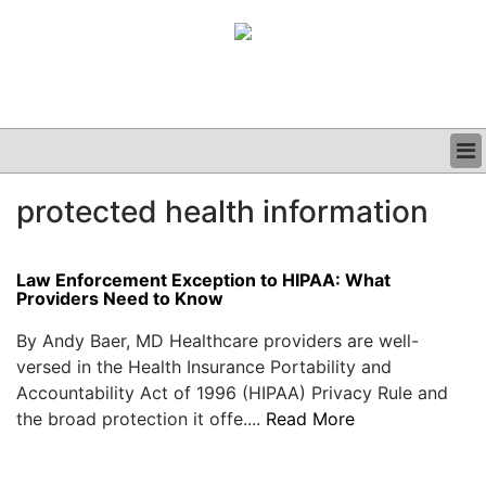
BUSINESS
protected health information
CLINICAL
GRAND ROUNDS
PODCAST
Law Enforcement Exception to HIPAA: What
Providers Need to Know
By Andy Baer, MD Healthcare providers are well-
versed in the Health Insurance Portability and
Accountability Act of 1996 (HIPAA) Privacy Rule and
the broad protection it offe....
Read More