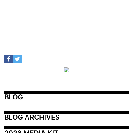
BLOG
BLOG ARCHIVES
2026 MEDIA KIT