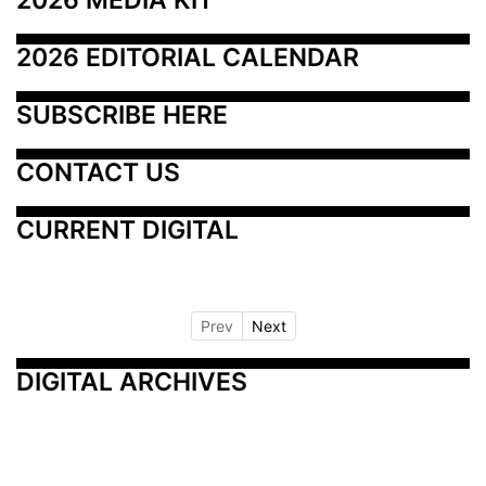
2026 EDITORIAL CALENDAR
SUBSCRIBE HERE
CONTACT US
CURRENT DIGITAL
Prev
Next
DIGITAL ARCHIVES