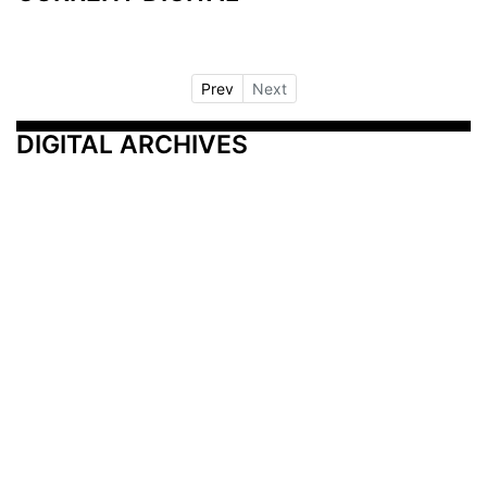
Prev
Next
DIGITAL ARCHIVES
Additional Resources
Other Medical News Markets