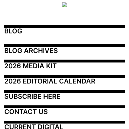
BLOG
BLOG ARCHIVES
2026 MEDIA KIT
2026 EDITORIAL CALENDAR
SUBSCRIBE HERE
CONTACT US
CURRENT DIGITAL