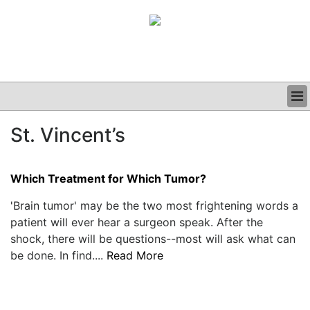
BUSINESS
St. Vincent’s
CLINICAL
GRAND ROUNDS
PODCAST
Which Treatment for Which Tumor?
'Brain tumor' may be the two most frightening words a
patient will ever hear a surgeon speak. After the
shock, there will be questions--most will ask what can
be done. In find....
Read More