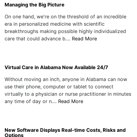
Managing the Big Picture
On one hand, we're on the threshold of an incredible
era in personalized medicine with scientific
breakthroughs making possible highly individualized
care that could advance b....
Read More
Virtual Care in Alabama Now Available 24/7
Without moving an inch, anyone in Alabama can now
use their phone, computer or tablet to connect
virtually to a physician or nurse practitioner in minutes
any time of day or n....
Read More
New Software Displays Real-time Costs, Risks and
Options