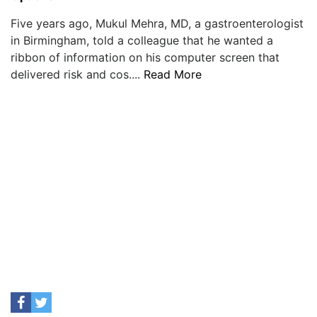
Five years ago, Mukul Mehra, MD, a gastroenterologist
in Birmingham, told a colleague that he wanted a
ribbon of information on his computer screen that
delivered risk and cos....
Read More