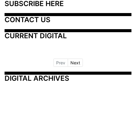
SUBSCRIBE HERE
CONTACT US
CURRENT DIGITAL
Prev
Next
DIGITAL ARCHIVES