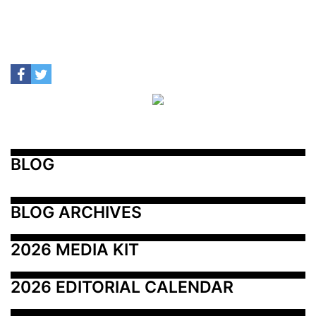
BLOG
BLOG ARCHIVES
2026 MEDIA KIT
2026 EDITORIAL CALENDAR