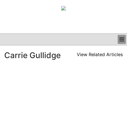
BUSINESS
Carrie Gullidge
View Related Articles
CLINICAL
GRAND ROUNDS
PODCAST