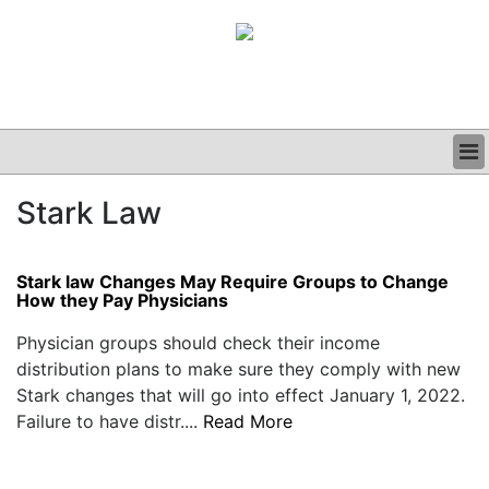
BUSINESS
Stark Law
CLINICAL
GRAND ROUNDS
PODCAST
Stark law Changes May Require Groups to Change
How they Pay Physicians
Physician groups should check their income
distribution plans to make sure they comply with new
Stark changes that will go into effect January 1, 2022.
Failure to have distr....
Read More