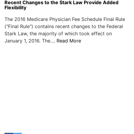
Recent Changes to the Stark Law Provide Added
Flexibility
The 2016 Medicare Physician Fee Schedule Final Rule
("Final Rule") contains recent changes to the Federal
Stark Law, the majority of which took effect on
January 1, 2016. The....
Read More