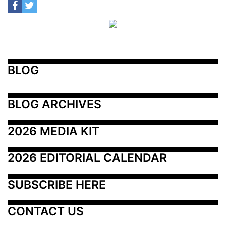
BLOG
BLOG ARCHIVES
2026 MEDIA KIT
2026 EDITORIAL CALENDAR
SUBSCRIBE HERE
CONTACT US