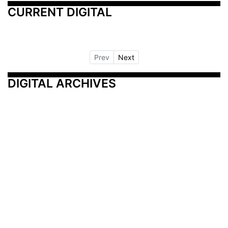
CURRENT DIGITAL
Prev
Next
DIGITAL ARCHIVES