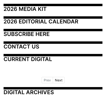
2026 MEDIA KIT
2026 EDITORIAL CALENDAR
SUBSCRIBE HERE
CONTACT US
CURRENT DIGITAL
Prev
Next
DIGITAL ARCHIVES