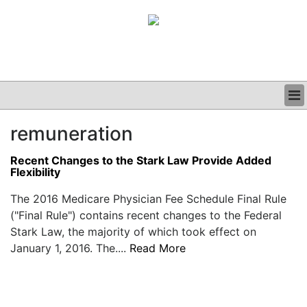
BUSINESS
remuneration
CLINICAL
GRAND ROUNDS
Recent Changes to the Stark Law Provide Added
PODCAST
Flexibility
The 2016 Medicare Physician Fee Schedule Final Rule
("Final Rule") contains recent changes to the Federal
Stark Law, the majority of which took effect on
January 1, 2016. The....
Read More