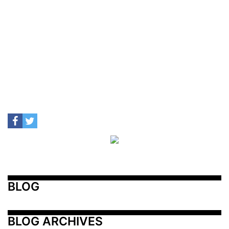
BLOG
BLOG ARCHIVES