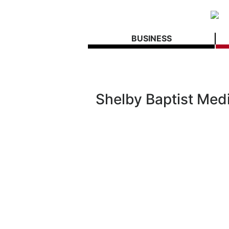
BUSINESS
Shelby Baptist Med