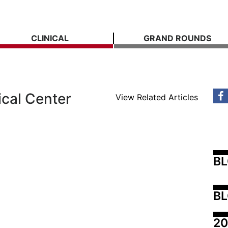
CLINICAL
GRAND ROUNDS
ical Center
View Related Articles
B
BL
20