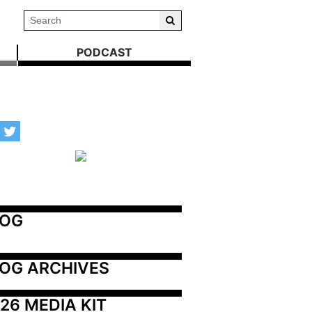
PODCAST
LOG
OG ARCHIVES
26 MEDIA KIT