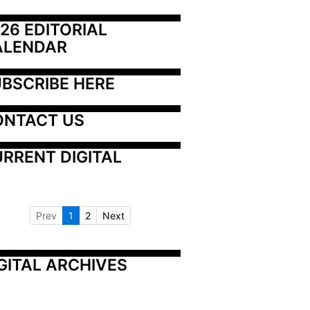
26 EDITORIAL 
ALENDAR
BSCRIBE HERE
ONTACT US
RRENT DIGITAL
Prev
1
2
Next
GITAL ARCHIVES