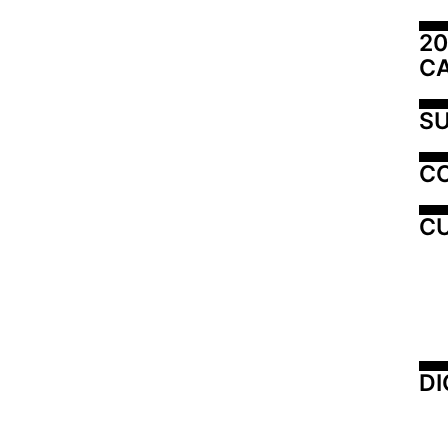
20
C
SU
C
CU
DI