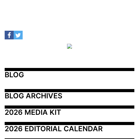
BLOG
BLOG ARCHIVES
2026 MEDIA KIT
2026 EDITORIAL CALENDAR