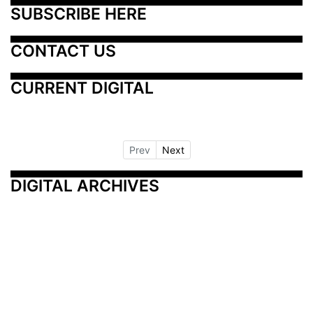
SUBSCRIBE HERE
CONTACT US
CURRENT DIGITAL
Prev
Next
DIGITAL ARCHIVES