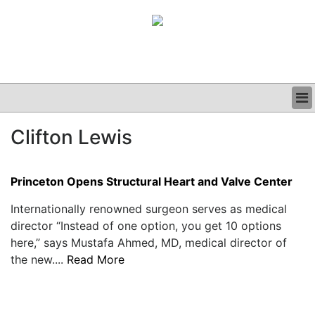
BUSINESS
Clifton Lewis
CLINICAL
GRAND ROUNDS
PODCAST
Princeton Opens Structural Heart and Valve Center
Internationally renowned surgeon serves as medical
director “Instead of one option, you get 10 options
here,” says Mustafa Ahmed, MD, medical director of
the new....
Read More