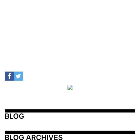
BLOG
BLOG ARCHIVES