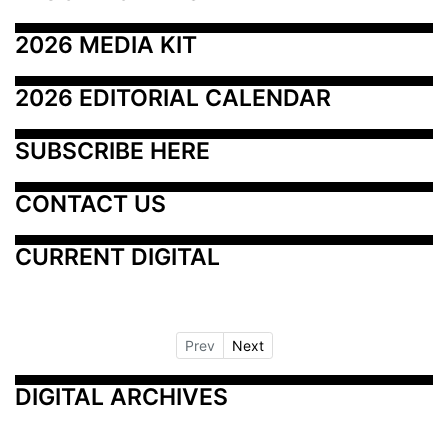
2026 MEDIA KIT
2026 EDITORIAL CALENDAR
SUBSCRIBE HERE
CONTACT US
CURRENT DIGITAL
Prev
Next
DIGITAL ARCHIVES