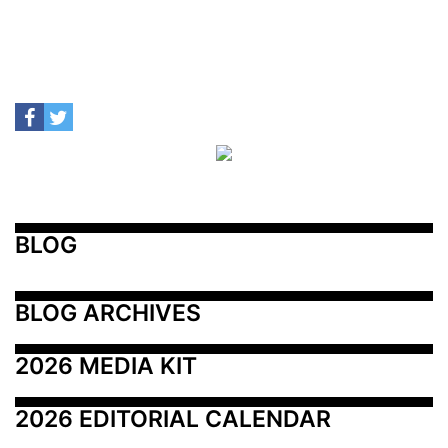
BLOG
BLOG ARCHIVES
2026 MEDIA KIT
2026 EDITORIAL CALENDAR