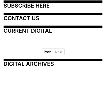
SUBSCRIBE HERE
CONTACT US
CURRENT DIGITAL
Prev
Next
DIGITAL ARCHIVES