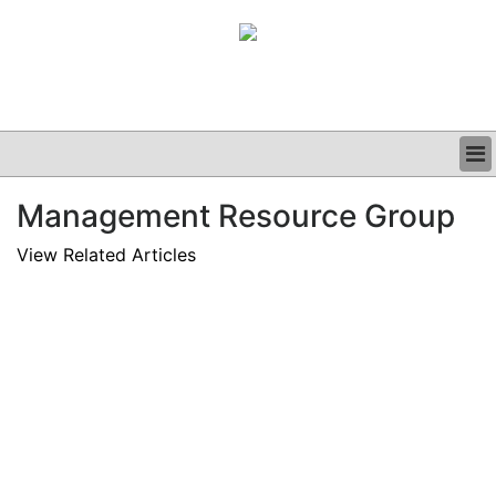
BUSINESS
Management Resource Group
CLINICAL
GRAND ROUNDS
View Related Articles
PODCAST