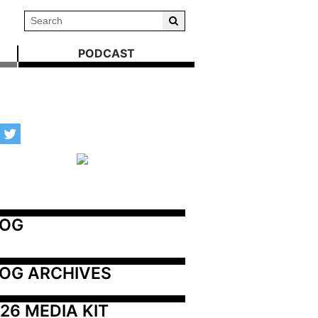
PODCAST
LOG
OG ARCHIVES
26 MEDIA KIT