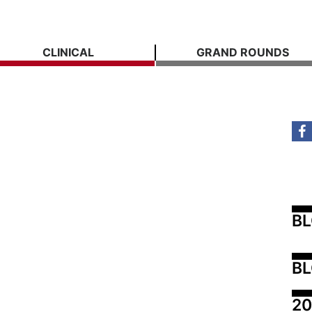
CLINICAL
GRAND ROUNDS
B
BL
20