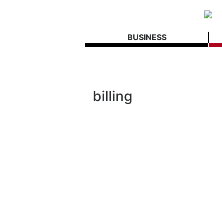
BUSINESS
billing