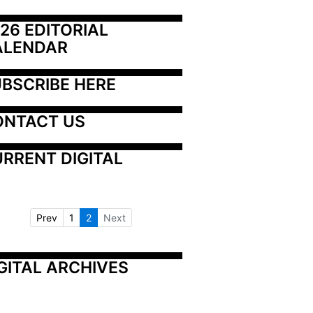
26 EDITORIAL 
ALENDAR
BSCRIBE HERE
ONTACT US
RRENT DIGITAL
Prev
1
2
Next
GITAL ARCHIVES