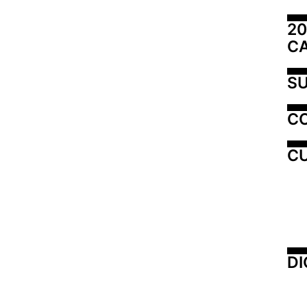
20
C
SU
C
CU
DI