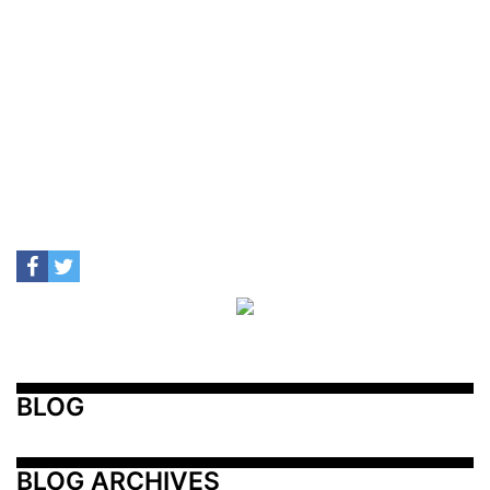
BLOG
BLOG ARCHIVES