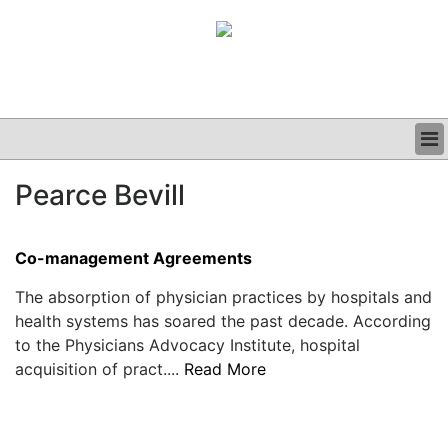
BUSINESS
Pearce Bevill
CLINICAL
GRAND ROUNDS
PODCAST
Co-management Agreements
The absorption of physician practices by hospitals and
health systems has soared the past decade. According
to the Physicians Advocacy Institute, hospital
acquisition of pract....
Read More