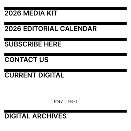
2026 MEDIA KIT
2026 EDITORIAL CALENDAR
SUBSCRIBE HERE
CONTACT US
CURRENT DIGITAL
Prev
Next
DIGITAL ARCHIVES