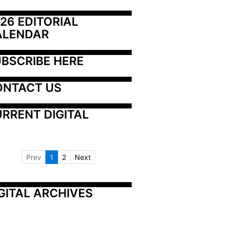
26 EDITORIAL 
ALENDAR
BSCRIBE HERE
ONTACT US
RRENT DIGITAL
Prev
1
2
Next
GITAL ARCHIVES