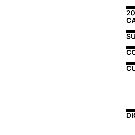
20
C
SU
C
CU
DI