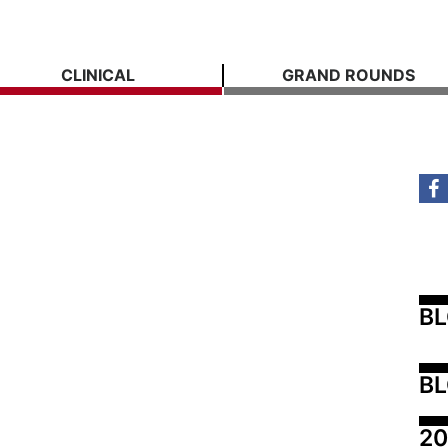
CLINICAL
GRAND ROUNDS
B
BL
20