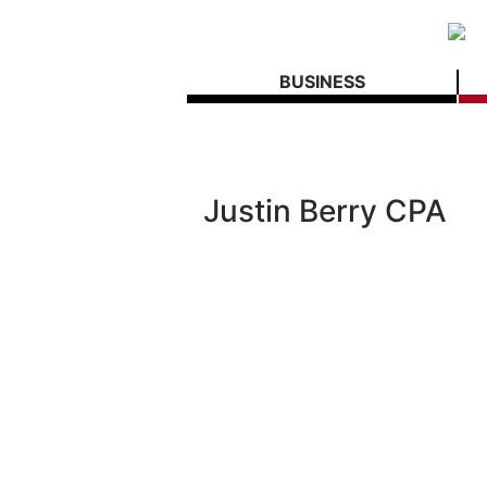
BUSINESS
Justin Berry CPA