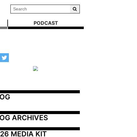
PODCAST
LOG
OG ARCHIVES
26 MEDIA KIT