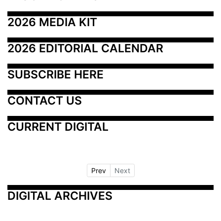
2026 MEDIA KIT
2026 EDITORIAL CALENDAR
SUBSCRIBE HERE
CONTACT US
CURRENT DIGITAL
Prev
Next
DIGITAL ARCHIVES