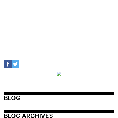
BLOG
BLOG ARCHIVES