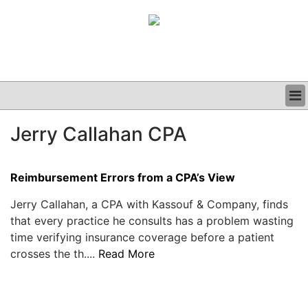
BUSINESS
Jerry Callahan CPA
CLINICAL
GRAND ROUNDS
PODCAST
Reimbursement Errors from a CPA’s View
Jerry Callahan, a CPA with Kassouf & Company, finds
that every practice he consults has a problem wasting
time verifying insurance coverage before a patient
crosses the th....
Read More