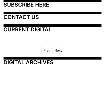
SUBSCRIBE HERE
CONTACT US
CURRENT DIGITAL
Prev
Next
DIGITAL ARCHIVES