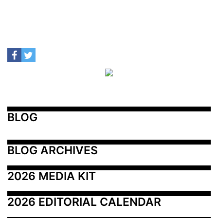
BLOG
BLOG ARCHIVES
2026 MEDIA KIT
2026 EDITORIAL CALENDAR