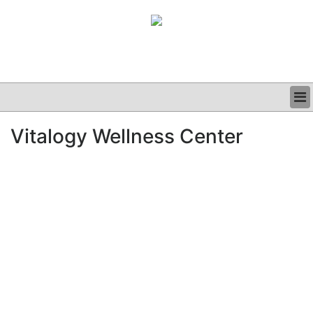
BUSINESS
Vitalogy Wellness Center
CLINICAL
GRAND ROUNDS
PODCAST