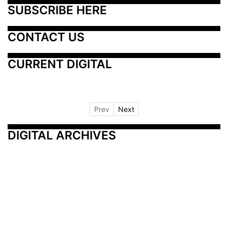
SUBSCRIBE HERE
CONTACT US
CURRENT DIGITAL
Prev
Next
DIGITAL ARCHIVES