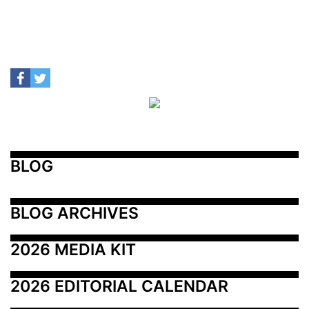
BLOG
BLOG ARCHIVES
2026 MEDIA KIT
2026 EDITORIAL CALENDAR