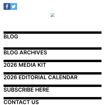
BLOG
BLOG ARCHIVES
2026 MEDIA KIT
2026 EDITORIAL CALENDAR
SUBSCRIBE HERE
CONTACT US