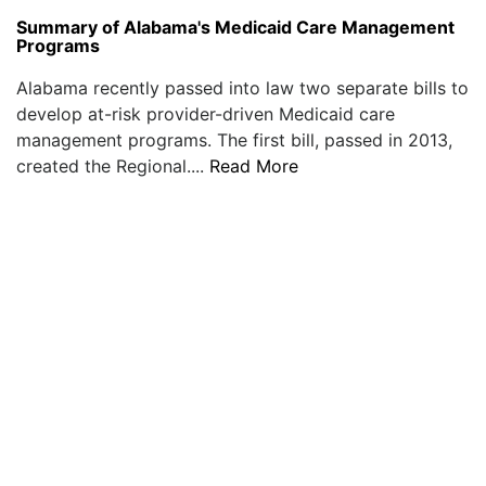
Summary of Alabama's Medicaid Care Management
Programs
Alabama recently passed into law two separate bills to
develop at-risk provider-driven Medicaid care
management programs. The first bill, passed in 2013,
created the Regional....
Read More