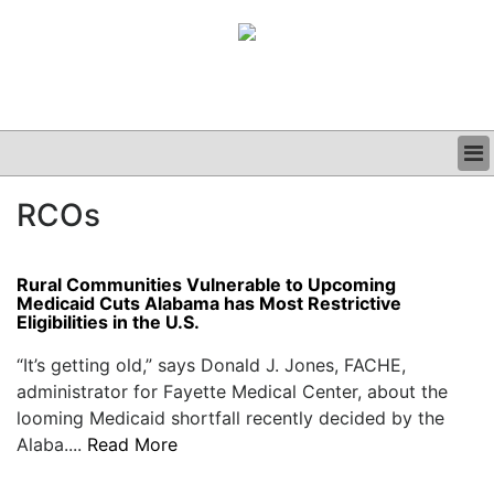
BUSINESS
RCOs
CLINICAL
GRAND ROUNDS
PODCAST
Rural Communities Vulnerable to Upcoming
Medicaid Cuts Alabama has Most Restrictive
Eligibilities in the U.S.
“It’s getting old,” says Donald J. Jones, FACHE,
administrator for Fayette Medical Center, about the
looming Medicaid shortfall recently decided by the
Alaba....
Read More