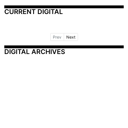
CURRENT DIGITAL
Prev
Next
DIGITAL ARCHIVES