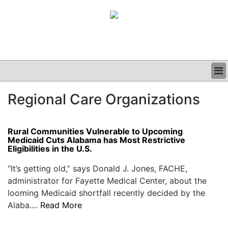
BUSINESS
Regional Care Organizations
CLINICAL
GRAND ROUNDS
PODCAST
Rural Communities Vulnerable to Upcoming
Medicaid Cuts Alabama has Most Restrictive
Eligibilities in the U.S.
“It’s getting old,” says Donald J. Jones, FACHE,
administrator for Fayette Medical Center, about the
looming Medicaid shortfall recently decided by the
Alaba....
Read More