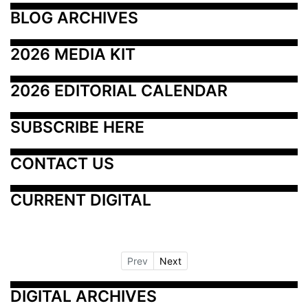
BLOG ARCHIVES
2026 MEDIA KIT
2026 EDITORIAL CALENDAR
SUBSCRIBE HERE
CONTACT US
CURRENT DIGITAL
Prev
Next
DIGITAL ARCHIVES