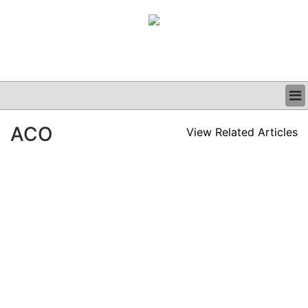
BUSINESS
ACO
View Related Articles
CLINICAL
GRAND ROUNDS
PODCAST