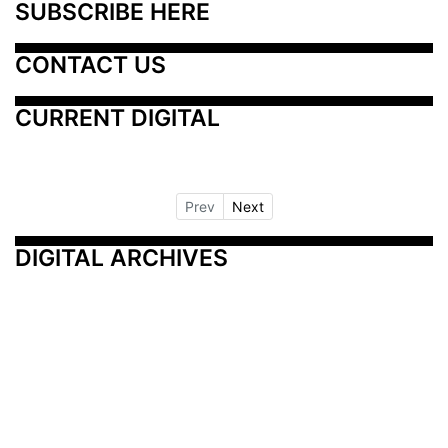
SUBSCRIBE HERE
CONTACT US
CURRENT DIGITAL
Prev
Next
DIGITAL ARCHIVES