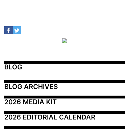
BLOG
BLOG ARCHIVES
2026 MEDIA KIT
2026 EDITORIAL CALENDAR