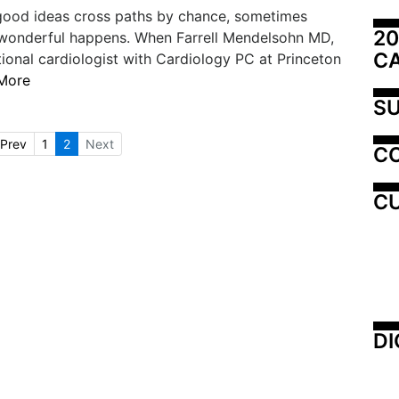
ood ideas cross paths by chance, sometimes
20
wonderful happens. When Farrell Mendelsohn MD,
C
tional cardiologist with Cardiology PC at Princeton
More
SU
Prev
1
2
Next
C
CU
DI