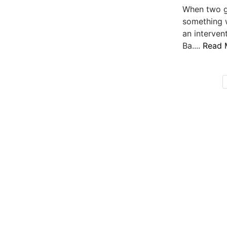
When two g
something 
an interven
Ba....
Read 