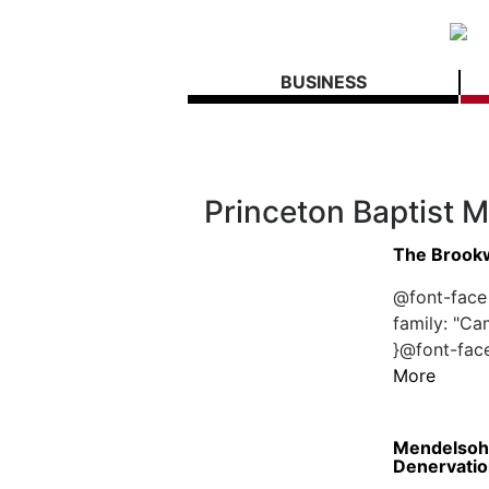
BUSINESS
Princeton Baptist M
The Brookw
@font-face 
family: "Ca
}@font-face
More
Mendelsohn
Denervatio