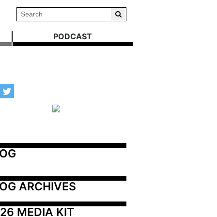
PODCAST
LOG
OG ARCHIVES
26 MEDIA KIT