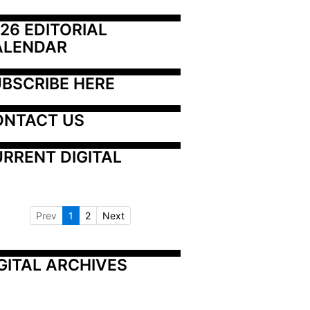
26 EDITORIAL 
ALENDAR
BSCRIBE HERE
ONTACT US
RRENT DIGITAL
Prev
1
2
Next
GITAL ARCHIVES