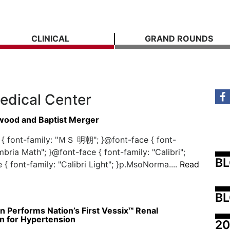
CLINICAL
GRAND ROUNDS
edical Center
ood and Baptist Merger
{ font-family: "ＭＳ 明朝"; }@font-face { font-
mbria Math"; }@font-face { font-family: "Calibri";
B
 { font-family: "Calibri Light"; }p.MsoNorma....
Read
BL
 Performs Nation’s First Vessix™ Renal
n for Hypertension
20