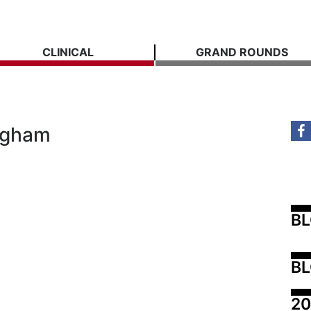
CLINICAL
GRAND ROUNDS
ingham
B
BL
20