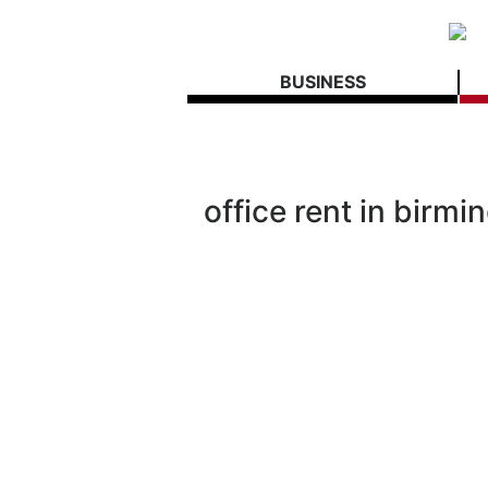
BUSINESS
office rent in birm