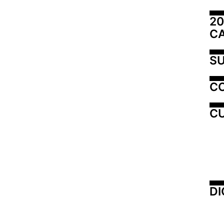
20
C
SU
C
CU
DI