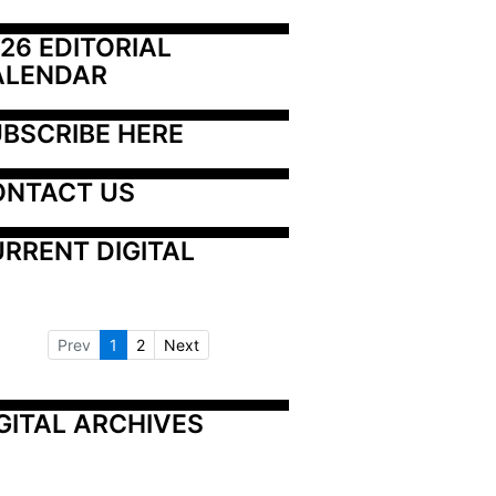
26 EDITORIAL 
ALENDAR
BSCRIBE HERE
ONTACT US
RRENT DIGITAL
Prev
1
2
Next
GITAL ARCHIVES