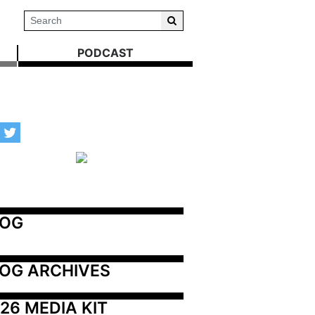
PODCAST
LOG
OG ARCHIVES
26 MEDIA KIT