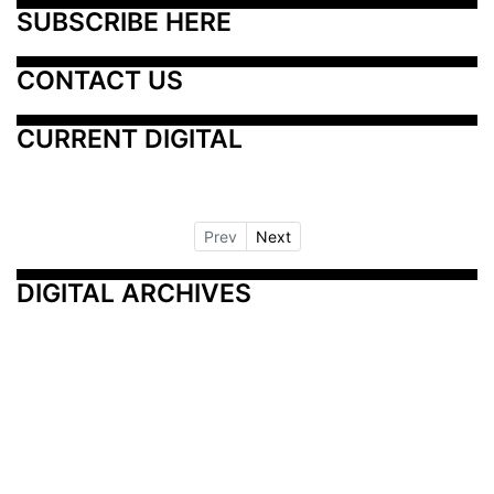
SUBSCRIBE HERE
CONTACT US
CURRENT DIGITAL
Prev
Next
DIGITAL ARCHIVES