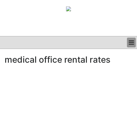
BUSINESS
medical office rental rates
CLINICAL
GRAND ROUNDS
PODCAST