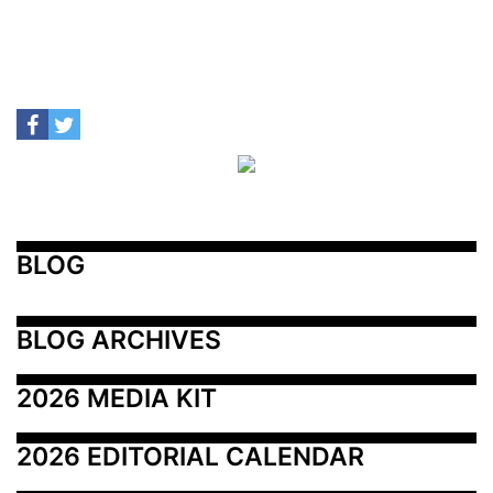
BLOG
BLOG ARCHIVES
2026 MEDIA KIT
2026 EDITORIAL CALENDAR