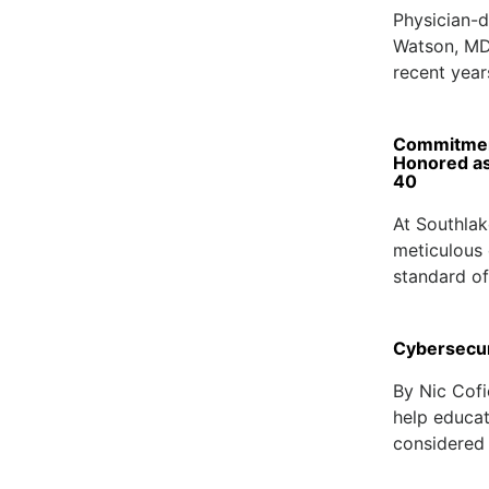
Physician-d
Watson, MD
recent year
Commitment
Honored as
40
At Southlak
meticulous c
standard of
Cybersecur
By Nic Cofi
help educat
considered 