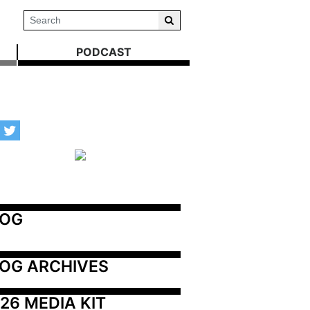
PODCAST
LOG
OG ARCHIVES
26 MEDIA KIT