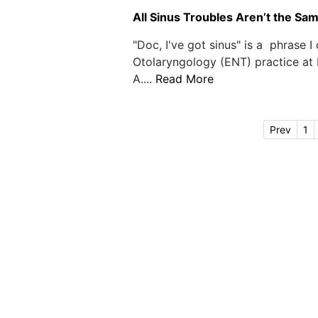
All Sinus Troubles Aren’t the Same
"Doc, I've got sinus" is a phrase I
Otolaryngology (ENT) practice at
A....
Read More
Prev
1