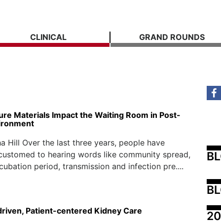
CLINICAL
GRAND ROUNDS
ure Materials Impact the Waiting Room in Post-
ironment
 Hill Over the last three years, people have
B
ustomed to hearing words like community spread,
ncubation period, transmission and infection pre....
BL
driven, Patient-centered Kidney Care
20