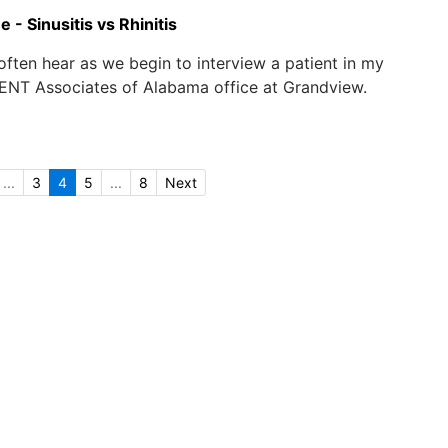
 - Sinusitis vs Rhinitis
 often hear as we begin to interview a patient in my
 ENT Associates of Alabama office at Grandview.
...
3
4
5
...
8
Next