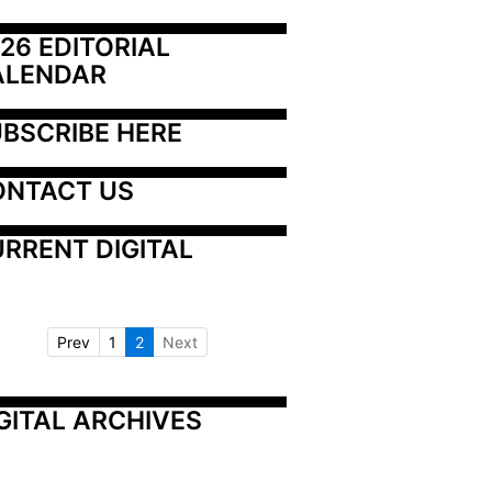
26 EDITORIAL 
ALENDAR
BSCRIBE HERE
ONTACT US
RRENT DIGITAL
Prev
1
2
Next
GITAL ARCHIVES