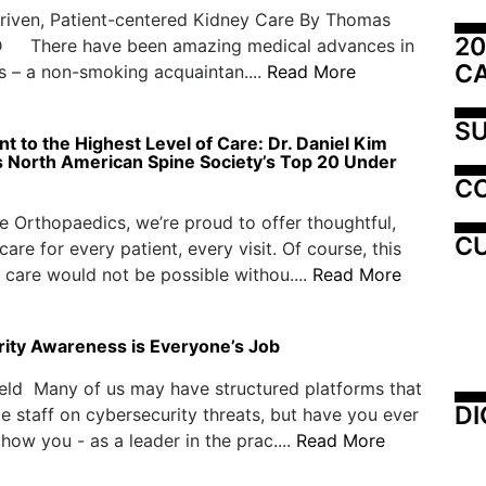
riven, Patient-centered Kidney Care By Thomas
20
 There have been amazing medical advances in
C
s – a non-smoking acquaintan....
Read More
SU
 to the Highest Level of Care: Dr. Daniel Kim
 North American Spine Society’s Top 20 Under
C
e Orthopaedics, we’re proud to offer thoughtful,
CU
are for every patient, every visit. Of course, this
 care would not be possible withou....
Read More
ity Awareness is Everyone’s Job
eld Many of us may have structured platforms that
DI
e staff on cybersecurity threats, but have you ever
how you - as a leader in the prac....
Read More