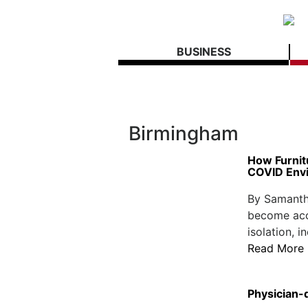
BUSINESS
Birmingham
How Furnit
COVID Env
By Samantha
become acc
isolation, i
Read More
Physician-