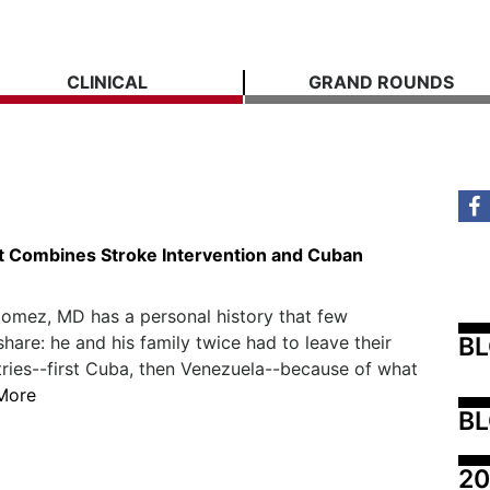
CLINICAL
GRAND ROUNDS
t Combines Stroke Intervention and Cuban
omez, MD has a personal history that few
B
share: he and his family twice had to leave their
ies--first Cuba, then Venezuela--because of what
More
BL
20