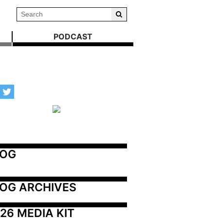
PODCAST
LOG
OG ARCHIVES
26 MEDIA KIT