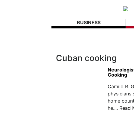
BUSINESS
Cuban cooking
Neurologis
Cooking
Camilo R. G
physicians 
home countr
he....
Read 