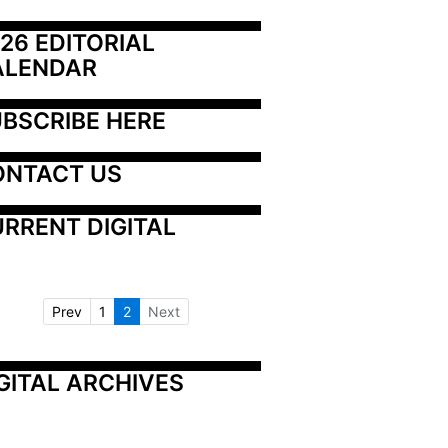
26 EDITORIAL 
ALENDAR
BSCRIBE HERE
ONTACT US
RRENT DIGITAL
Prev
1
2
Next
GITAL ARCHIVES