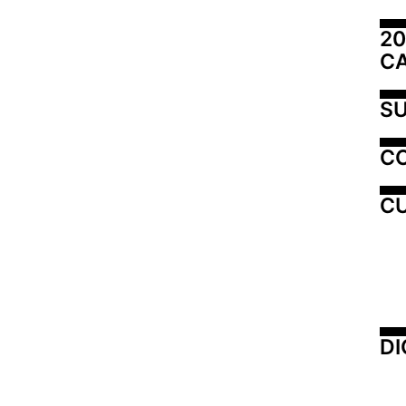
20
C
SU
C
CU
DI