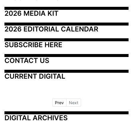
2026 MEDIA KIT
2026 EDITORIAL CALENDAR
SUBSCRIBE HERE
CONTACT US
CURRENT DIGITAL
Prev
Next
DIGITAL ARCHIVES