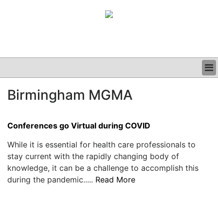
BUSINESS
Birmingham MGMA
CLINICAL
GRAND ROUNDS
PODCAST
Conferences go Virtual during COVID
While it is essential for health care professionals to
stay current with the rapidly changing body of
knowledge, it can be a challenge to accomplish this
during the pandemic.....
Read More