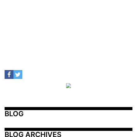
BLOG
BLOG ARCHIVES