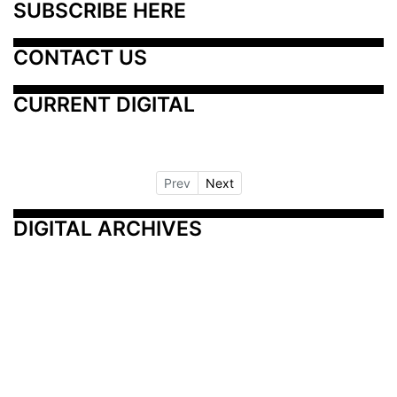
SUBSCRIBE HERE
CONTACT US
CURRENT DIGITAL
Prev
Next
DIGITAL ARCHIVES