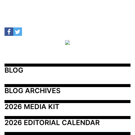
BLOG
BLOG ARCHIVES
2026 MEDIA KIT
2026 EDITORIAL CALENDAR