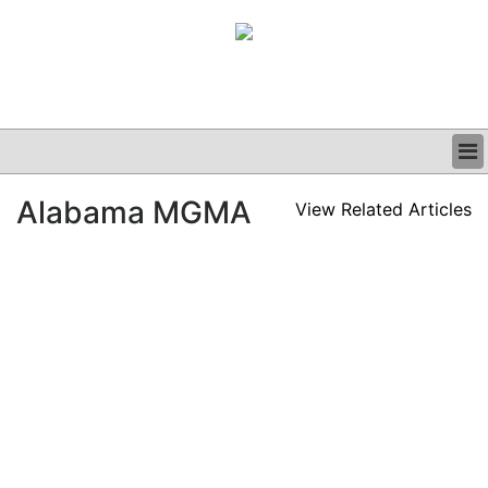
BUSINESS
Alabama MGMA
View Related Articles
CLINICAL
GRAND ROUNDS
PODCAST