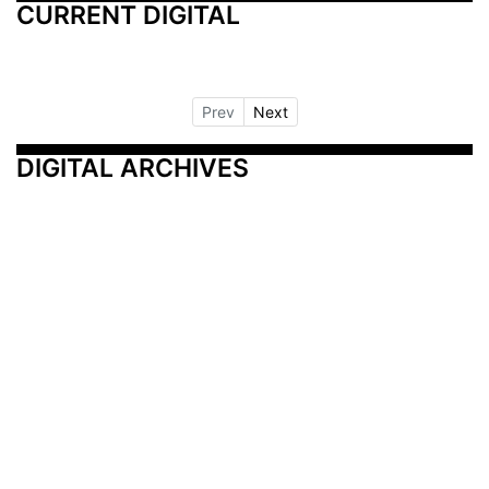
CURRENT DIGITAL
Prev
Next
DIGITAL ARCHIVES