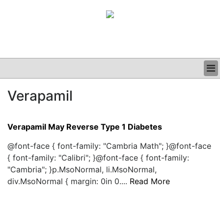
BUSINESS
Verapamil
CLINICAL
GRAND ROUNDS
PODCAST
Verapamil May Reverse Type 1 Diabetes
@font-face { font-family: "Cambria Math"; }@font-face
{ font-family: "Calibri"; }@font-face { font-family:
"Cambria"; }p.MsoNormal, li.MsoNormal,
div.MsoNormal { margin: 0in 0....
Read More