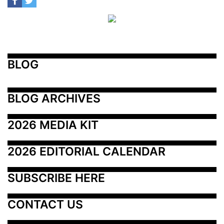
BLOG
BLOG ARCHIVES
2026 MEDIA KIT
2026 EDITORIAL CALENDAR
SUBSCRIBE HERE
CONTACT US