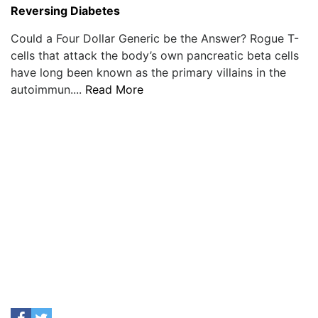
Reversing Diabetes
Could a Four Dollar Generic be the Answer? Rogue T-
cells that attack the body’s own pancreatic beta cells
have long been known as the primary villains in the
autoimmun....
Read More